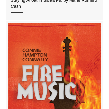
Staying Afloat in Santa Fe, by Marie Romero
Cash