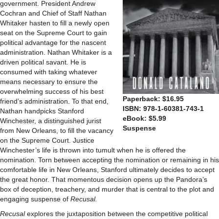
government. President Andrew
Cochran and Chief of Staff Nathan
Whitaker hasten to fill a newly open
seat on the Supreme Court to gain
political advantage for the nascent
administration. Nathan Whitaker is a
driven political savant. He is
consumed with taking whatever
means necessary to ensure the
overwhelming success of his best
Paperback: $16.95
friend’s administration. To that end,
ISBN: 978-1-60381-743-1
Nathan handpicks Stanford
eBook: $5.99
Winchester, a distinguished jurist
Suspense
from New Orleans, to fill the vacancy
on the Supreme Court. Justice
Winchester’s life is thrown into tumult when he is offered the
nomination. Torn between accepting the nomination or remaining in his
comfortable life in New Orleans, Stanford ultimately decides to accept
the great honor. That momentous decision opens up the Pandora’s
box of deception, treachery, and murder that is central to the plot and
engaging suspense of
Recusal.
Recusal
explores the juxtaposition between the competitive political