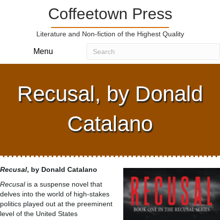
Coffeetown Press
Literature and Non-fiction of the Highest Quality
Menu
Recusal, by Donald
Catalano
Recusal
, by Donald Catalano
Recusal
is a suspense novel that
delves into the world of high-stakes
politics played out at the preeminent
level of the United States