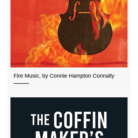
Fire Music, by Connie Hampton Connally