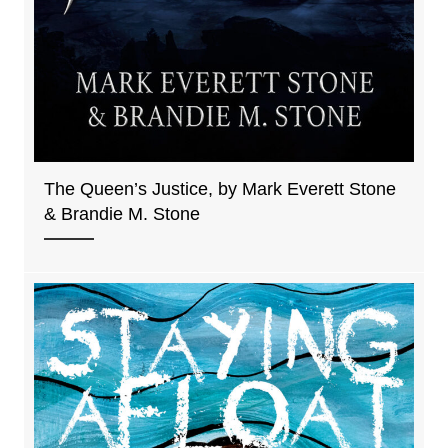
The Queen’s Justice, by Mark Everett Stone
& Brandie M. Stone