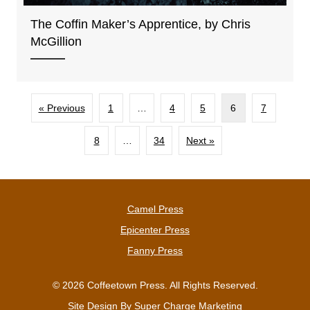
The Coffin Maker’s Apprentice, by Chris
McGillion
« Previous
1
…
4
5
6
7
8
…
34
Next »
Camel Press
Epicenter Press
Fanny Press
© 2026 Coffeetown Press. All Rights Reserved.
Site Design By
Super Charge Marketing