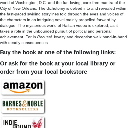
world of Washington, D.C. and the fun-loving, care-free mantra of the
City of New Orleans. The dichotomy is delved into and revealed within
the fast-paced swirling storylines told through the eyes and voices of
the characters in an intriguing novel mainly propelled forward by
dialogue. The mysterious world of Haitian vodou is explored, as it
takes a role in the unbounded pursuit of political and personal
achievement. For in
Recusal,
loyalty and deception walk hand-in-hand
with deadly consequences.
Buy the book at one of the following links:
Or ask for the book at your local library or
order from your local bookstore