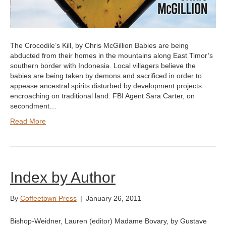
The Crocodile’s Kill, by Chris McGillion Babies are being
abducted from their homes in the mountains along East Timor’s
southern border with Indonesia. Local villagers believe the
babies are being taken by demons and sacrificed in order to
appease ancestral spirits disturbed by development projects
encroaching on traditional land. FBI Agent Sara Carter, on
secondment…
Read More
Index by Author
By
Coffeetown Press
|
January 26, 2011
Bishop-Weidner, Lauren (editor) Madame Bovary, by Gustave