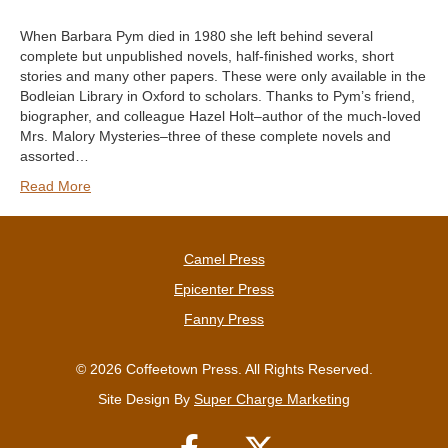
When Barbara Pym died in 1980 she left behind several
complete but unpublished novels, half-finished works, short
stories and many other papers. These were only available in the
Bodleian Library in Oxford to scholars. Thanks to Pym’s friend,
biographer, and colleague Hazel Holt–author of the much-loved
Mrs. Malory Mysteries–three of these complete novels and
assorted…
Read More
Camel Press
Epicenter Press
Fanny Press
© 2026 Coffeetown Press. All Rights Reserved.
Site Design By
Super Charge Marketing