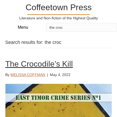
Coffeetown Press
Literature and Non-fiction of the Highest Quality
Menu
Search results for: the croc
The Crocodile’s Kill
By
MELISSA COFFMAN
|
May 4, 2022