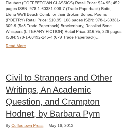
Flaubert (COFFEETOWN CLASSICS) Retail Price: $24.95; 452
pages ISBN: 978-1-60381-006-7 (Trade Paperback) Botts,
Elena We’ll Beach Comb for their Broken Bones: Poems
(POETRY) Retail Price: $10.95; 108 pages ISBN: 978-1-60381-
309-9 (5×8 Trade Paperback) Brackenbury, Rosalind Bone
Whispers (LITERARY FICTION) Retail Price: $16.95; 226 pages
ISBN: 978-1-68492-145-4 (6×9 Trade Paperback)…
Read More
Civil to Strangers and Other
Writings, An Academic
Question, and Crampton
Hodnet, by Barbara Pym
By
Coffeetown Press
|
May 16, 2013