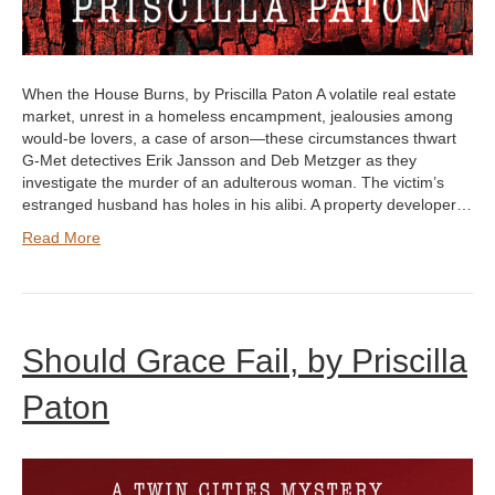
When the House Burns, by Priscilla Paton A volatile real estate
market, unrest in a homeless encampment, jealousies among
would-be lovers, a case of arson—these circumstances thwart
G-Met detectives Erik Jansson and Deb Metzger as they
investigate the murder of an adulterous woman. The victim’s
estranged husband has holes in his alibi. A property developer…
Read More
Should Grace Fail, by Priscilla
Paton