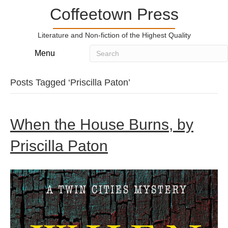
Coffeetown Press
Literature and Non-fiction of the Highest Quality
Menu
Posts Tagged ‘Priscilla Paton’
When the House Burns, by
Priscilla Paton