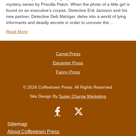
mystery series by Priscilla Paton. When the photo of a little girl is
found on an executive’s corpse, Detective Erik Jansson and his
new partner, Detective Deb Metzger, delve into a world of lying
informants and deadly secrets in order to uncover the…
Read More
Camel Press
Epicenter Press
Fanny Press
© 2026 Coffeetown Press. All Rights Reserved.
Site Design By
Super Charge Marketing
Sitemap
About Coffeetown Press