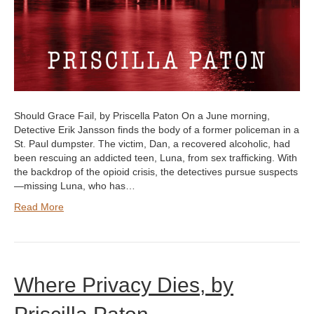
Should Grace Fail, by Priscella Paton On a June morning,
Detective Erik Jansson finds the body of a former policeman in a
St. Paul dumpster. The victim, Dan, a recovered alcoholic, had
been rescuing an addicted teen, Luna, from sex trafficking. With
the backdrop of the opioid crisis, the detectives pursue suspects
—missing Luna, who has…
Read More
Where Privacy Dies, by