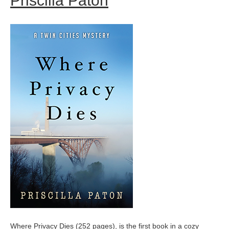
Priscilla Paton
Where Privacy Dies (252 pages), is the first book in a cozy