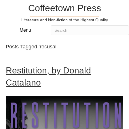
Coffeetown Press
Literature and Non-fiction of the Highest Quality
Menu
Posts Tagged ‘recusal’
Restitution, by Donald
Catalano