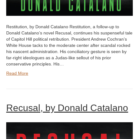
Restitution, by Donald Catalano Restitution, a follow-up to
Donald Catalano’s novel Recusal, continues his suspenseful tale
of Capitol Hill political retribution. President Andrew Cochran’s
White House tacks to the moderate center after scandal rocked
his nascent administration. His conciliatory gesture is seen by
far-right ideologues as a Judas-like sellout of his prior
conservative principles. His…
Read More
Recusal, by Donald Catalano