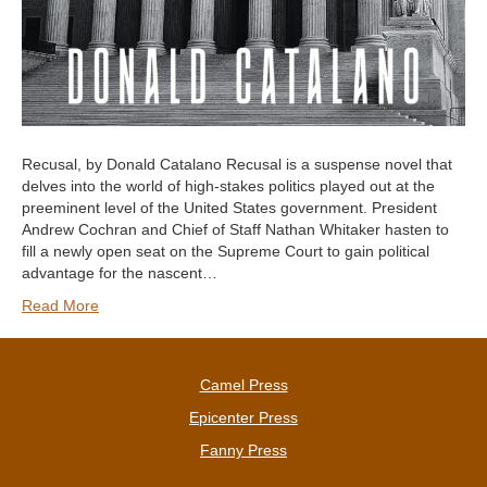
Recusal, by Donald Catalano Recusal is a suspense novel that
delves into the world of high-stakes politics played out at the
preeminent level of the United States government. President
Andrew Cochran and Chief of Staff Nathan Whitaker hasten to
fill a newly open seat on the Supreme Court to gain political
advantage for the nascent…
Read More
Camel Press
Epicenter Press
Fanny Press