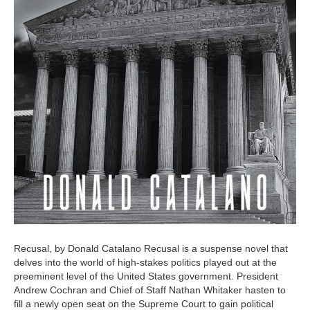
Recusal, by Donald Catalano Recusal is a suspense novel that
delves into the world of high-stakes politics played out at the
preeminent level of the United States government. President
Andrew Cochran and Chief of Staff Nathan Whitaker hasten to
fill a newly open seat on the Supreme Court to gain political