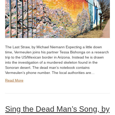
The Last Straw, by Michael Niemann Expecting a little down
time, Vermeulen joins his partner Tessa Bishonga on a research
trip to the US/Mexican border in Arizona. Instead he is drawn
into the investigation of a murdered skeleton found in the
Sonoran desert. The dead man’s notebook contains
Vermeulen’s phone number. The local authorities are…
Read More
Sing the Dead Man’s Song, by