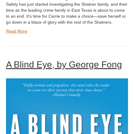
Safety has just started investigating the Shatner family, and their
time as the leading crime family in East Texas is about to come
to an end. It’s time for Carrie to make a choice—save herself or
go down in a blaze of glory with the rest of the Shatners.
Read More
A Blind Eye, by George Fong