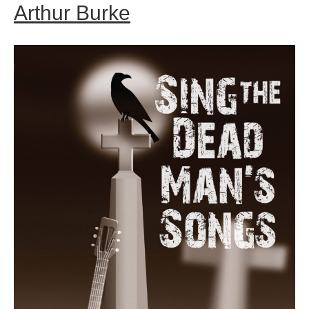
Arthur Burke