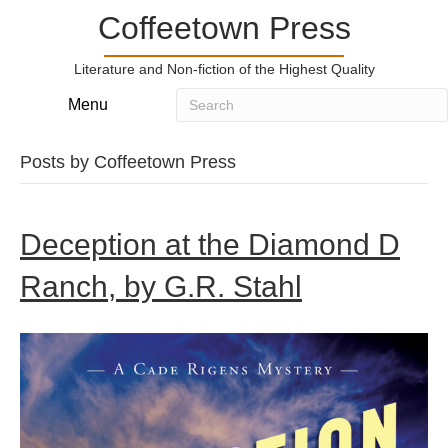
Coffeetown Press
Literature and Non-fiction of the Highest Quality
Menu
Posts by Coffeetown Press
Deception at the Diamond D
Ranch, by G.R. Stahl