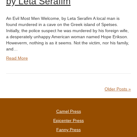
by Leta Serafim
An Evil Most Men Welcome, by Leta Serafim A local man is
found murdered in a cave on the Greek island of Spetses.
Initially, the police suspect he was murdered by his foreign wife,
a desperately unhappy American woman named Hope Erikson.
Howeverm, nothing is as it seems. Not the victim, nor his family,
and…
Read More
Older Posts »
Camel Press
Epicenter Press
Fanny Press