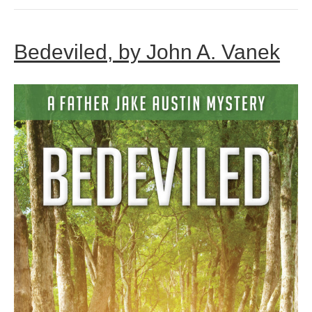
Bedeviled, by John A. Vanek