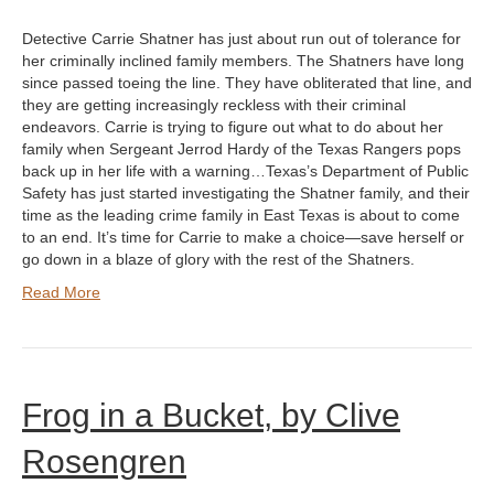
Detective Carrie Shatner has just about run out of tolerance for
her criminally inclined family members. The Shatners have long
since passed toeing the line. They have obliterated that line, and
they are getting increasingly reckless with their criminal
endeavors. Carrie is trying to figure out what to do about her
family when Sergeant Jerrod Hardy of the Texas Rangers pops
back up in her life with a warning…Texas’s Department of Public
Safety has just started investigating the Shatner family, and their
time as the leading crime family in East Texas is about to come
to an end. It’s time for Carrie to make a choice—save herself or
go down in a blaze of glory with the rest of the Shatners.
Read More
Frog in a Bucket, by Clive
Rosengren