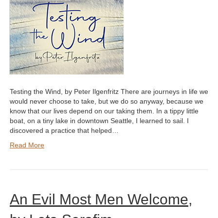
Testing the Wind, by Peter Ilgenfritz There are journeys in life we
would never choose to take, but we do so anyway, because we
know that our lives depend on our taking them. In a tippy little
boat, on a tiny lake in downtown Seattle, I learned to sail. I
discovered a practice that helped…
Read More
An Evil Most Men Welcome,