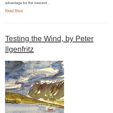
advantage for the nascent…
Read More
Testing the Wind, by Peter
Ilgenfritz