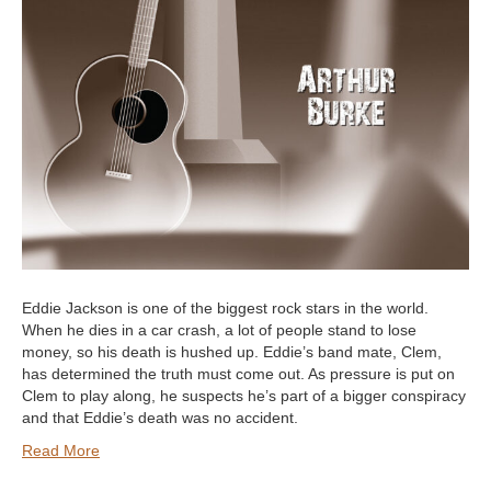
Eddie Jackson is one of the biggest rock stars in the world.
When he dies in a car crash, a lot of people stand to lose
money, so his death is hushed up. Eddie’s band mate, Clem,
has determined the truth must come out. As pressure is put on
Clem to play along, he suspects he’s part of a bigger conspiracy
and that Eddie’s death was no accident.
Read More