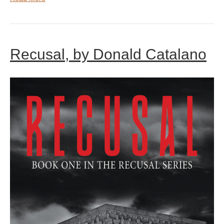
Recusal, by Donald Catalano