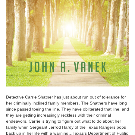
Detective Carrie Shatner has just about run out of tolerance for
her criminally inclined family members. The Shatners have long
since passed toeing the line. They have obliterated that line, and
they are getting increasingly reckless with their criminal
endeavors. Carrie is trying to figure out what to do about her
family when Sergeant Jerrod Hardy of the Texas Rangers pops
back up in her life with a warning…Texas’s Department of Public