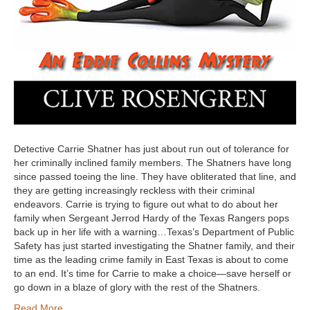
Detective Carrie Shatner has just about run out of tolerance for
her criminally inclined family members. The Shatners have long
since passed toeing the line. They have obliterated that line, and
they are getting increasingly reckless with their criminal
endeavors. Carrie is trying to figure out what to do about her
family when Sergeant Jerrod Hardy of the Texas Rangers pops
back up in her life with a warning…Texas’s Department of Public
Safety has just started investigating the Shatner family, and their
time as the leading crime family in East Texas is about to come
to an end. It’s time for Carrie to make a choice—save herself or
go down in a blaze of glory with the rest of the Shatners.
Read More