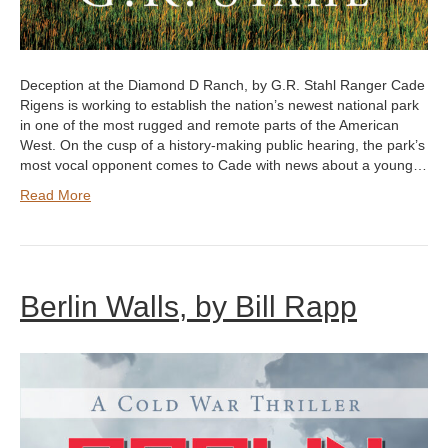
Deception at the Diamond D Ranch, by G.R. Stahl Ranger Cade
Rigens is working to establish the nation’s newest national park
in one of the most rugged and remote parts of the American
West. On the cusp of a history-making public hearing, the park’s
most vocal opponent comes to Cade with news about a young…
Read More
Berlin Walls, by Bill Rapp