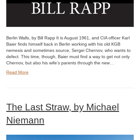
Berlin Walls, by Bill Rapp It is August 1961, and CIA officer Karl
Baier finds himself back in Berlin working with his old KGB
nemesis and sometimes source, Sergei Chernov, who wants to
defect. This time, though, Baier must find a way to get not only
Chernov, but also his wife’s parents through the new…
Read More
The Last Straw, by Michael
Niemann