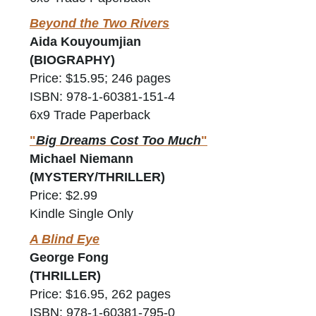
Beyond the Two Rivers
Aida Kouyoumjian
(BIOGRAPHY)
Price: $15.95; 246 pages
ISBN: 978-1-60381-151-4
6x9 Trade Paperback
"
Big Dreams Cost Too Much
"
Michael Niemann
(MYSTERY/THRILLER)
Price: $2.99
Kindle Single Only
A Blind Eye
George Fong
(THRILLER)
Price: $16.95, 262 pages
ISBN: 978-1-60381-795-0