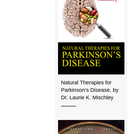
Natural Therapies for
Parkinson’s Disease, by
Dr. Laurie K. Mischley