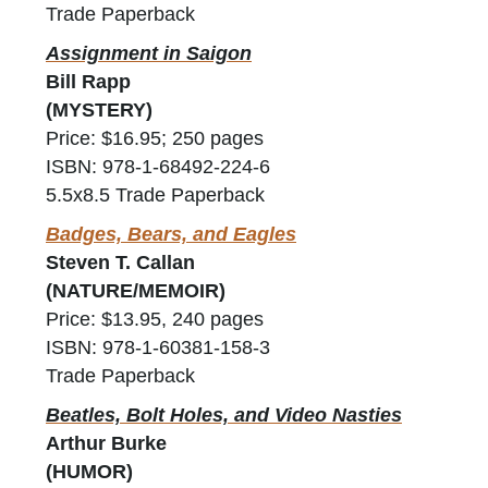
Trade Paperback
Assignment in Saigon
Bill Rapp
(MYSTERY)
Price: $16.95; 250 pages
ISBN: 978-1-68492-224-6
5.5x8.5 Trade Paperback
Badges, Bears, and Eagles
Steven T. Callan
(NATURE/MEMOIR)
Price: $13.95, 240 pages
ISBN: 978-1-60381-158-3
Trade Paperback
Beatles, Bolt Holes, and Video Nasties
Arthur Burke
(HUMOR)