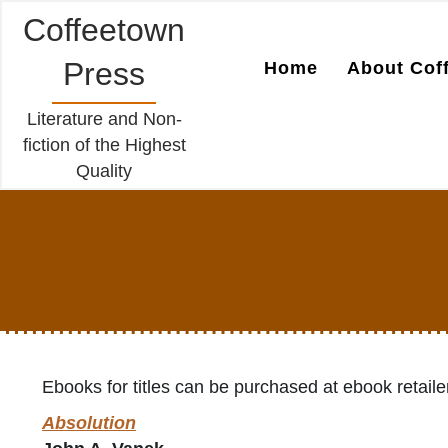
Coffeetown
Press
Home
About Cof
Literature and Non-
fiction of the Highest
Quality
Ebooks for titles can be purchased at ebook retaile
Absolution