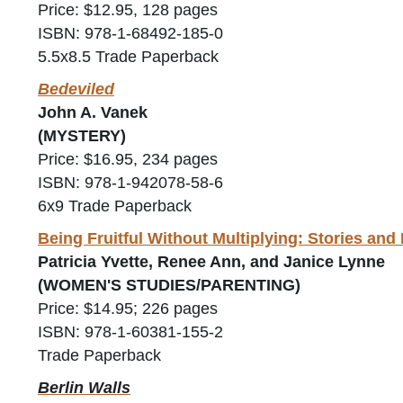
Price: $12.95, 128 pages
ISBN: 978-1-68492-185-0
5.5x8.5 Trade Paperback
Bedeviled
John A. Vanek
(MYSTERY)
Price: $16.95, 234 pages
ISBN: 978-1-942078-58-6
6x9 Trade Paperback
Being Fruitful Without Multiplying: Stories an
Patricia Yvette, Renee Ann, and Janice Lynne
(WOMEN'S STUDIES/PARENTING)
Price: $14.95; 226 pages
ISBN: 978-1-60381-155-2
Trade Paperback
Berlin Walls