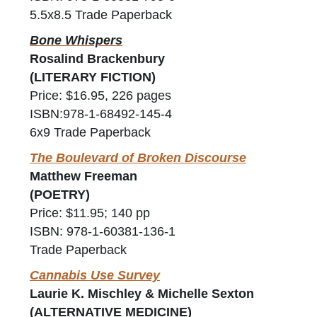
5.5x8.5 Trade Paperback
Bone Whispers
Rosalind Brackenbury
(LITERARY FICTION)
Price: $16.95, 226 pages
ISBN:978-1-68492-145-4
6x9 Trade Paperback
The Boulevard of Broken Discourse
Matthew Freeman
(POETRY)
Price: $11.95; 140 pp
ISBN: 978-1-60381-136-1
Trade Paperback
Cannabis Use Survey
Laurie K. Mischley & Michelle Sexton
(ALTERNATIVE MEDICINE)