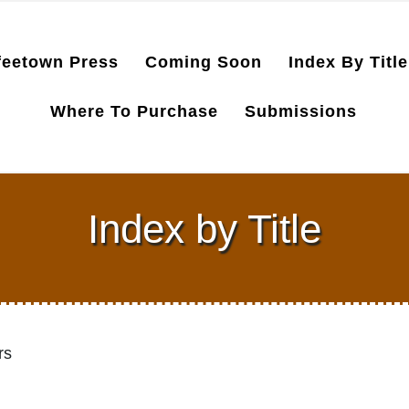
feetown Press
Coming Soon
Index By Title
Where To Purchase
Submissions
Index by Title
rs