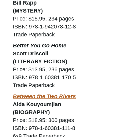
Bill Rapp
(MYSTERY)
Price: $15.95, 234 pages
ISBN: 978-1-942078-12-8
Trade Paperback
Better You Go Home
Scott Driscoll
(LITERARY FICTION)
Price: $13.95, 236 pages
ISBN: 978-1-60381-170-5
Trade Paperback
Between the Two Rivers
Aida Kouyoumjian
(BIOGRAPHY)
Price: $18.95; 300 pages
ISBN: 978-1-60381-111-8
6x9 Trade Paperback