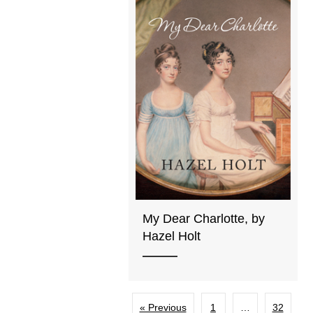
My Dear Charlotte, by
Hazel Holt
« Previous
1
…
32