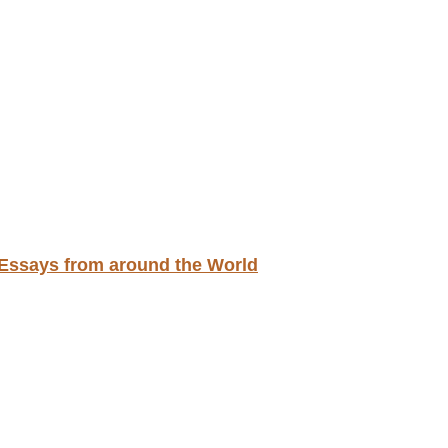
d Essays from around the World