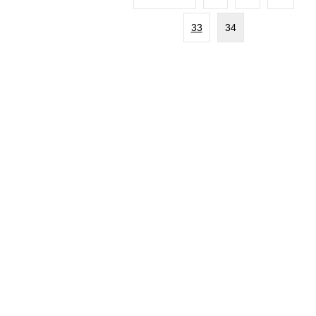
33
34