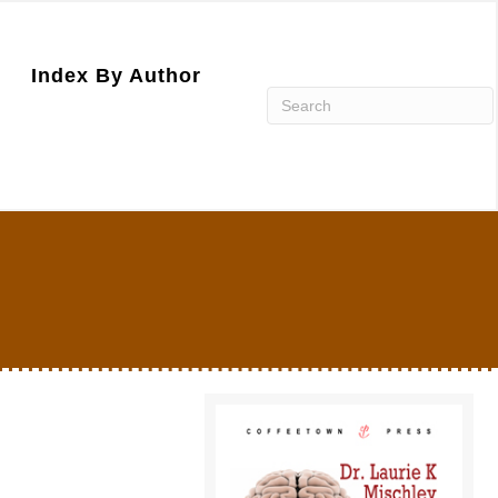
Index By Author