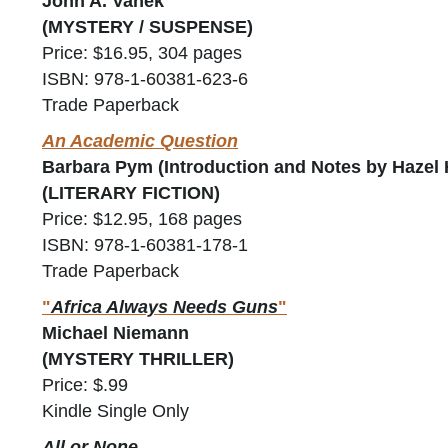
John A. Vanek
(MYSTERY / SUSPENSE)
Price: $16.95, 304 pages
ISBN: 978-1-60381-623-6
Trade Paperback
An Academic Question
Barbara Pym (Introduction and Notes by Hazel 
(LITERARY FICTION)
Price: $12.95, 168 pages
ISBN: 978-1-60381-178-1
Trade Paperback
"
Africa Always Needs Guns
"
Michael Niemann
(MYSTERY THRILLER)
Price: $.99
Kindle Single Only
All or None