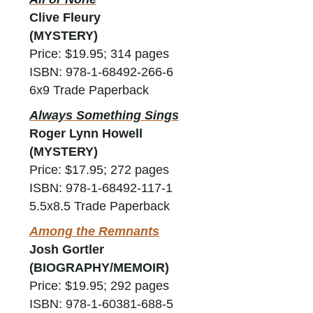
Clive Fleury
(MYSTERY)
Price: $19.95; 314 pages
ISBN: 978-1-68492-266-6
6x9 Trade Paperback
Always Something Sings
Roger Lynn Howell
(MYSTERY)
Price: $17.95; 272 pages
ISBN: 978-1-68492-117-1
5.5x8.5 Trade Paperback
Among the Remnants
Josh Gortler
(BIOGRAPHY/MEMOIR)
Price: $19.95; 292 pages
ISBN: 978-1-60381-688-5