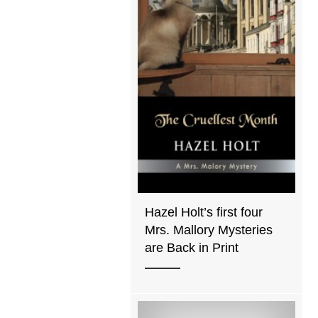
Hazel Holt’s first four
Mrs. Mallory Mysteries
are Back in Print