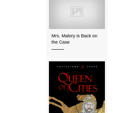
Mrs. Malory is Back on
the Case