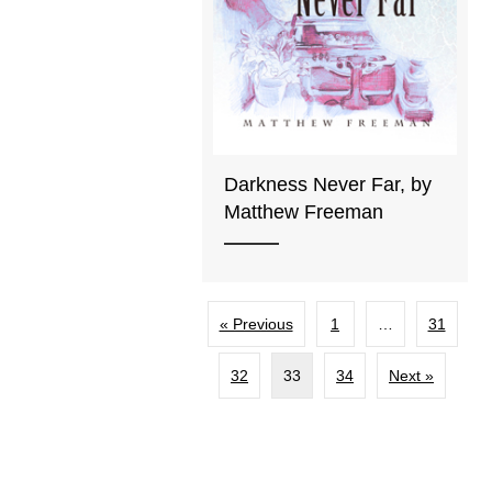
Darkness Never Far, by
Matthew Freeman
« Previous
1
…
31
32
33
34
Next »