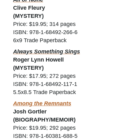
Clive Fleury
(MYSTERY)
Price: $19.95; 314 pages
ISBN: 978-1-68492-266-6
6x9 Trade Paperback
Always Something Sings
Roger Lynn Howell
(MYSTERY)
Price: $17.95; 272 pages
ISBN: 978-1-68492-117-1
5.5x8.5 Trade Paperback
Among the Remnants
Josh Gortler
(BIOGRAPHY/MEMOIR)
Price: $19.95; 292 pages
ISBN: 978-1-60381-688-5