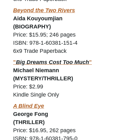
Beyond the Two Rivers
Aida Kouyoumjian
(BIOGRAPHY)
Price: $15.95; 246 pages
ISBN: 978-1-60381-151-4
6x9 Trade Paperback
"
Big Dreams Cost Too Much
"
Michael Niemann
(MYSTERY/THRILLER)
Price: $2.99
Kindle Single Only
A Blind Eye
George Fong
(THRILLER)
Price: $16.95, 262 pages
ISBN: 978-1-60381-795-0