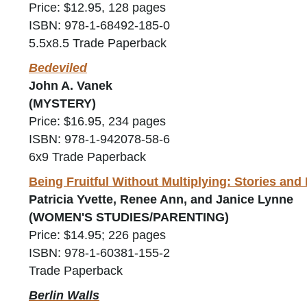
Price: $12.95, 128 pages
ISBN: 978-1-68492-185-0
5.5x8.5 Trade Paperback
Bedeviled
John A. Vanek
(MYSTERY)
Price: $16.95, 234 pages
ISBN: 978-1-942078-58-6
6x9 Trade Paperback
Being Fruitful Without Multiplying: Stories an
Patricia Yvette, Renee Ann, and Janice Lynne
(WOMEN'S STUDIES/PARENTING)
Price: $14.95; 226 pages
ISBN: 978-1-60381-155-2
Trade Paperback
Berlin Walls