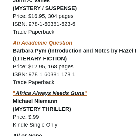
John A. Vanek
(MYSTERY / SUSPENSE)
Price: $16.95, 304 pages
ISBN: 978-1-60381-623-6
Trade Paperback
An Academic Question
Barbara Pym (Introduction and Notes by Hazel 
(LITERARY FICTION)
Price: $12.95, 168 pages
ISBN: 978-1-60381-178-1
Trade Paperback
"
Africa Always Needs Guns
"
Michael Niemann
(MYSTERY THRILLER)
Price: $.99
Kindle Single Only
All or None