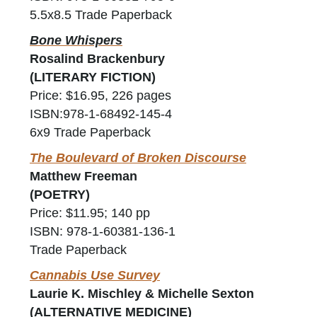
5.5x8.5 Trade Paperback
Bone Whispers
Rosalind Brackenbury
(LITERARY FICTION)
Price: $16.95, 226 pages
ISBN:978-1-68492-145-4
6x9 Trade Paperback
The Boulevard of Broken Discourse
Matthew Freeman
(POETRY)
Price: $11.95; 140 pp
ISBN: 978-1-60381-136-1
Trade Paperback
Cannabis Use Survey
Laurie K. Mischley & Michelle Sexton
(ALTERNATIVE MEDICINE)