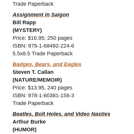
Trade Paperback
Assignment in Saigon
Bill Rapp
(MYSTERY)
Price: $16.95; 250 pages
ISBN: 978-1-68492-224-6
5.5x8.5 Trade Paperback
Badges, Bears, and Eagles
Steven T. Callan
(NATURE/MEMOIR)
Price: $13.95, 240 pages
ISBN: 978-1-60381-158-3
Trade Paperback
Beatles, Bolt Holes, and Video Nasties
Arthur Burke
(HUMOR)