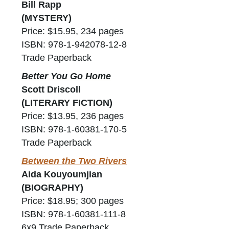
Bill Rapp
(MYSTERY)
Price: $15.95, 234 pages
ISBN: 978-1-942078-12-8
Trade Paperback
Better You Go Home
Scott Driscoll
(LITERARY FICTION)
Price: $13.95, 236 pages
ISBN: 978-1-60381-170-5
Trade Paperback
Between the Two Rivers
Aida Kouyoumjian
(BIOGRAPHY)
Price: $18.95; 300 pages
ISBN: 978-1-60381-111-8
6x9 Trade Paperback