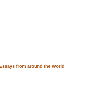
d Essays from around the World