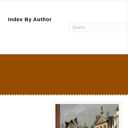
Index By Author