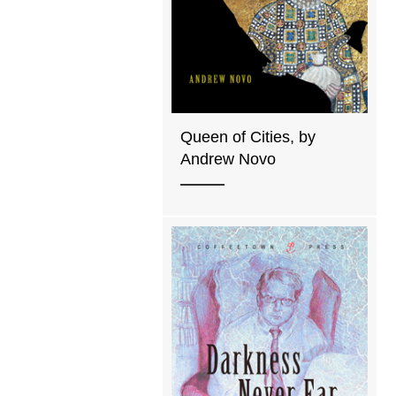
Queen of Cities, by
Andrew Novo