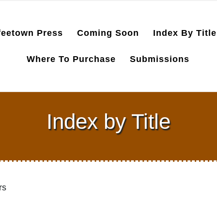
feetown Press
Coming Soon
Index By Title
Where To Purchase
Submissions
Index by Title
rs