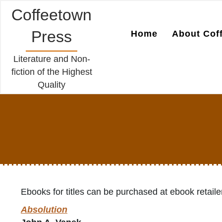
Coffeetown
Press
Home
About Cof
Literature and Non-
fiction of the Highest
Quality
Ebooks for titles can be purchased at ebook retaile
Absolution