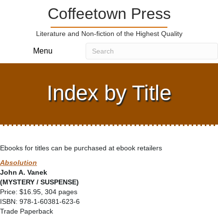
Coffeetown Press
Literature and Non-fiction of the Highest Quality
Menu
Index by Title
Ebooks for titles can be purchased at ebook retailers
Absolution
John A. Vanek
(MYSTERY / SUSPENSE)
Price: $16.95, 304 pages
ISBN: 978-1-60381-623-6
Trade Paperback