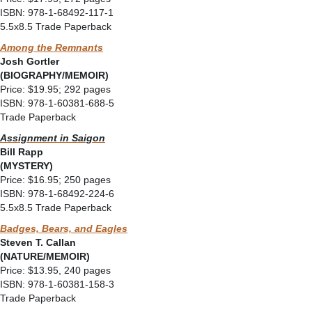
ISBN: 978-1-68492-117-1
5.5x8.5 Trade Paperback
Among the Remnants
Josh Gortler
(BIOGRAPHY/MEMOIR)
Price: $19.95; 292 pages
ISBN: 978-1-60381-688-5
Trade Paperback
Assignment in Saigon
Bill Rapp
(MYSTERY)
Price: $16.95; 250 pages
ISBN: 978-1-68492-224-6
5.5x8.5 Trade Paperback
Badges, Bears, and Eagles
Steven T. Callan
(NATURE/MEMOIR)
Price: $13.95, 240 pages
ISBN: 978-1-60381-158-3
Trade Paperback