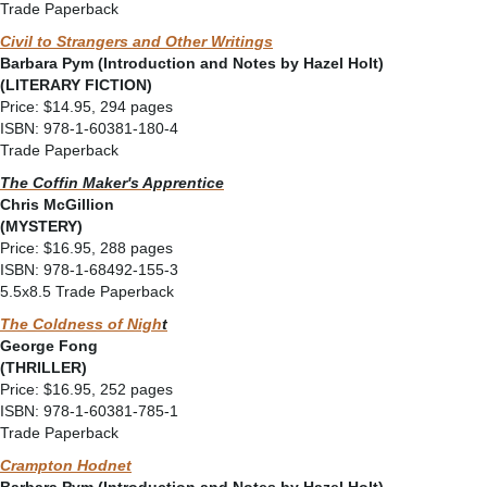
Trade Paperback
Civil to Strangers and Other Writings
Barbara Pym (Introduction and Notes by Hazel Holt)
(LITERARY FICTION)
Price: $14.95, 294 pages
ISBN: 978-1-60381-180-4
Trade Paperback
The Coffin Maker's Apprentice
Chris McGillion
(MYSTERY)
Price: $16.95, 288 pages
ISBN: 978-1-68492-155-3
5.5x8.5 Trade Paperback
The Coldness of Nigh
t
George Fong
(THRILLER)
Price: $16.95, 252 pages
ISBN: 978-1-60381-785-1
Trade Paperback
Crampton Hodnet