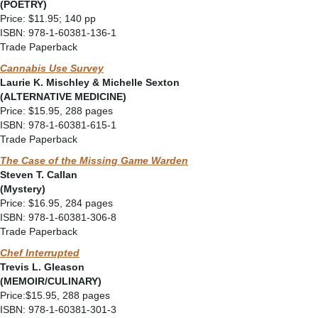
(POETRY)
Price: $11.95; 140 pp
ISBN: 978-1-60381-136-1
Trade Paperback
Cannabis Use Survey
Laurie K. Mischley & Michelle Sexton
(ALTERNATIVE MEDICINE)
Price: $15.95, 288 pages
ISBN: 978-1-60381-615-1
Trade Paperback
The Case of the Missing Game Warden
Steven T. Callan
(Mystery)
Price: $16.95, 284 pages
ISBN: 978-1-60381-306-8
Trade Paperback
Chef Interrupted
Trevis L. Gleason
(MEMOIR/CULINARY)
Price:$15.95, 288 pages
ISBN: 978-1-60381-301-3