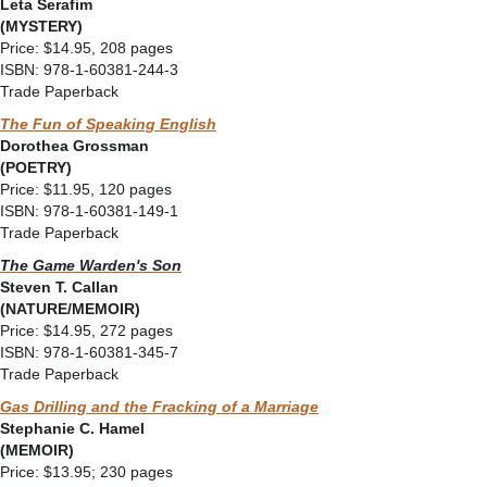
Leta Serafim
(MYSTERY)
Price: $14.95, 208 pages
ISBN: 978-1-60381-244-3
Trade Paperback
The Fun of Speaking English
Dorothea Grossman
(POETRY)
Price: $11.95, 120 pages
ISBN: 978-1-60381-149-1
Trade Paperback
The Game Warden's Son
Steven T. Callan
(NATURE/MEMOIR)
Price: $14.95, 272 pages
ISBN: 978-1-60381-345-7
Trade Paperback
Gas Drilling and the Fracking of a Marriage
Stephanie C. Hamel
(MEMOIR)
Price: $13.95; 230 pages