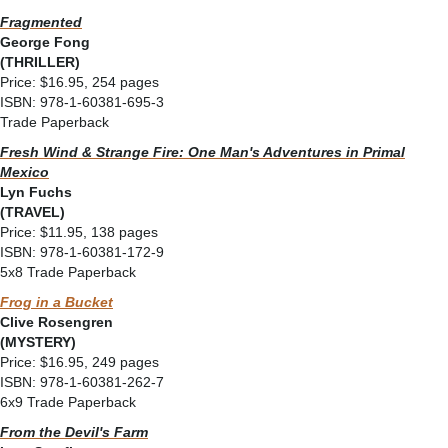
Fragmented
George Fong
(THRILLER)
Price: $16.95, 254 pages
ISBN: 978-1-60381-695-3
Trade Paperback
Fresh Wind & Strange Fire: One Man's Adventures in Primal
Mexico
Lyn Fuchs
(TRAVEL)
Price: $11.95, 138 pages
ISBN: 978-1-60381-172-9
5x8 Trade Paperback
Frog in a Bucket
Clive Rosengren
(MYSTERY)
Price: $16.95, 249 pages
ISBN: 978-1-60381-262-7
6x9 Trade Paperback
From the Devil's Farm