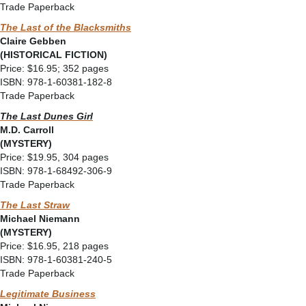
Trade Paperback
The Last of the Blacksmiths
Claire Gebben
(HISTORICAL FICTION)
Price: $16.95; 352 pages
ISBN: 978-1-60381-182-8
Trade Paperback
The Last Dunes Girl
M.D. Carroll
(MYSTERY)
Price: $19.95, 304 pages
ISBN: 978-1-68492-306-9
Trade Paperback
The Last Straw
Michael Niemann
(MYSTERY)
Price: $16.95, 218 pages
ISBN: 978-1-60381-240-5
Trade Paperback
Legitimate Business