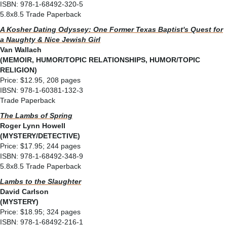
ISBN: 978-1-68492-320-5
5.8x8.5 Trade Paperback
A Kosher Dating Odyssey: One Former Texas Baptist's Quest for
a Naughty & Nice Jewish Girl
Van Wallach
(MEMOIR, HUMOR/TOPIC RELATIONSHIPS, HUMOR/TOPIC
RELIGION)
Price: $12.95, 208 pages
IBSN: 978-1-60381-132-3
Trade Paperback
The Lambs of Spring
Roger Lynn Howell
(MYSTERY/DETECTIVE)
Price: $17.95; 244 pages
ISBN: 978-1-68492-348-9
5.8x8.5 Trade Paperback
Lambs to the Slaughter
David Carlson
(MYSTERY)
Price: $18.95; 324 pages
ISBN: 978-1-68492-216-1