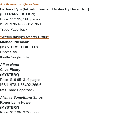
An Academic Question
Barbara Pym (Introduction and Notes by Hazel Holt)
(LITERARY FICTION)
Price: $12.95, 168 pages
ISBN: 978-1-60381-178-1
Trade Paperback
"
Africa Always Needs Guns
"
Michael Niemann
(MYSTERY THRILLER)
Price: $.99
Kindle Single Only
All or None
Clive Fleury
(MYSTERY)
Price: $19.95; 314 pages
ISBN: 978-1-68492-266-6
6x9 Trade Paperback
Always Something Sings
Roger Lynn Howell
(MYSTERY)
Price: $17.95; 272 pages