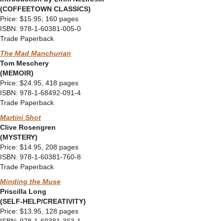
(COFFEETOWN CLASSICS)
Price: $15.95; 160 pages
ISBN: 978-1-60381-005-0
Trade Paperback
The Mad Manchurian
Tom Meschery
(MEMOIR)
Price: $24.95, 418 pages
ISBN: 978-1-68492-091-4
Trade Paperback
Martini Shot
Clive Rosengren
(MYSTERY)
Price: $14.95, 208 pages
ISBN: 978-1-60381-760-8
Trade Paperback
Minding the Muse
Priscilla Long
(
SELF-HELP/CREATIVITY)
Price: $13.95, 128 pages