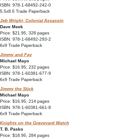
ISBN: 978-1-68492-242-0
5.5x8.5 Trade Paperback
Jeb Wright, Colonial Assassin
Dave Meek
Price: $21.95; 328 pages
ISBN: 978-1-68492-293-2
6x9 Trade Paperback
Jimmy and Fay
Michael Mayo
Price: $16.95; 232 pages
ISBN: 978-1-60381-677-9
6x9 Trade Paperback
Jimmy the Stick
Michael Mayo
Price: $16.95; 214 pages
ISBN: 978-1-60381-661-8
6x9 Trade Paperback
Knights on the Graveyard Watch
T. B. Pasko
Price: $18.95; 284 pages