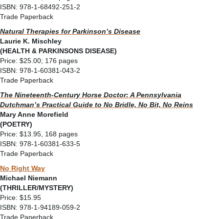
ISBN: 978-1-68492-251-2
Trade Paperback
Natural Therapies for Parkinson’s Disease
Laurie K. Mischley
(HEALTH & PARKINSONS DISEASE)
Price: $25.00; 176 pages
ISBN: 978-1-60381-043-2
Trade Paperback
The Nineteenth-Century Horse Doctor: A Pennsylvania
Dutchman’s Practical Guide to
No Bridle, No Bit, No Reins
Mary Anne Morefield
(POETRY)
Price: $13.95, 168 pages
ISBN: 978-1-60381-633-5
Trade Paperback
No Right Way
Michael Niemann
(THRILLER/MYSTERY)
Price: $15.95
ISBN: 978-1-94189-059-2
Trade Paperback