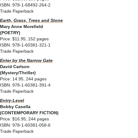
ISBN: 978-1-68492-264-2
Trade Paperback
Earth, Grass, Trees and Stone
Mary Anne Morefield
(POETRY)
Price: $11.95; 152 pages
ISBN: 978-1-60381-321-1
Trade Paperback
Enter by the Narrow Gate
David Carlson
(Mystery/Thriller)
Price: 14.95, 244 pages
ISBN: 978-1-60381-391-4
Trade Paperback
Entry-Level
Bobby Casella
(CONTEMPORARY FICTION)
Price: $16.95; 244 pages
ISBN: 978-1-60381-058-6
Trade Paperback