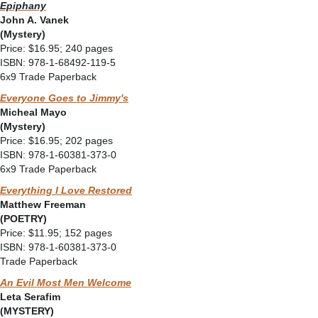
Epiphany
John A. Vanek
(Mystery)
Price: $16.95; 240 pages
ISBN: 978-1-68492-119-5
6x9 Trade Paperback
Everyone Goes to Jimmy's
Micheal Mayo
(Mystery)
Price: $16.95; 202 pages
ISBN: 978-1-60381-373-0
6x9 Trade Paperback
Everything I Love Restored
Matthew Freeman
(POETRY)
Price: $11.95; 152 pages
ISBN: 978-1-60381-373-0
Trade Paperback
An Evil Most Men Welcome
Leta Serafim
(MYSTERY)