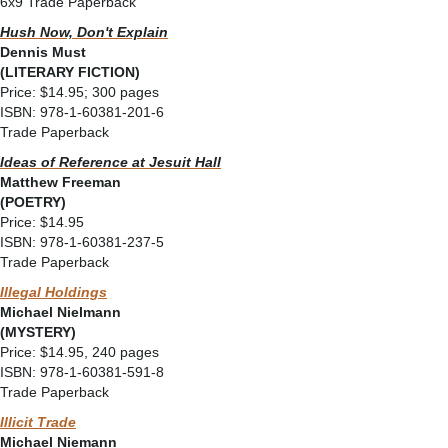
6x9 Trade Paperback
Hush Now, Don't Explain
Dennis Must
(LITERARY FICTION)
Price: $14.95; 300 pages
ISBN: 978-1-60381-201-6
Trade Paperback
Ideas of Reference at Jesuit Hall
Matthew Freeman
(POETRY)
Price: $14.95
ISBN: 978-1-60381-237-5
Trade Paperback
Illegal Holdings
Michael Nielmann
(MYSTERY)
Price: $14.95, 240 pages
ISBN: 978-1-60381-591-8
Trade Paperback
Illicit Trade
Michael Niemann