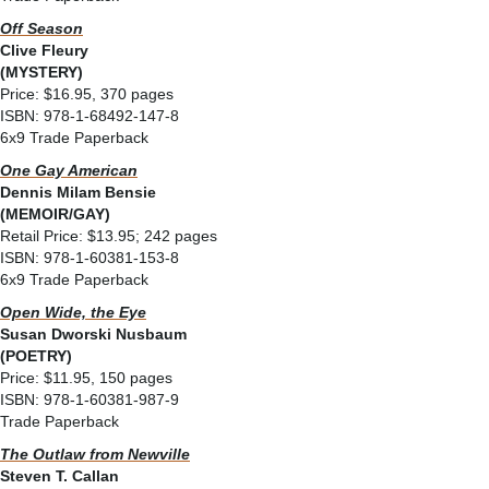
Off Season
Clive Fleury
(MYSTERY)
Price: $16.95, 370 pages
ISBN: 978-1-68492-147-8
6x9 Trade Paperback
One Gay American
Dennis Milam Bensie
(MEMOIR/GAY)
Retail Price: $13.95; 242 pages
ISBN: 978-1-60381-153-8
6x9 Trade Paperback
Open Wide, the Eye
Susan Dworski Nusbaum
(POETRY)
Price: $11.95, 150 pages
ISBN: 978-1-60381-987-9
Trade Paperback
The Outlaw from Newville
Steven T. Callan