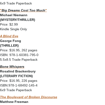
6x9 Trade Paperback
"
Big Dreams Cost Too Much
"
Michael Niemann
(MYSTERY/THRILLER)
Price: $2.99
Kindle Single Only
A Blind Eye
George Fong
(THRILLER)
Price: $16.95, 262 pages
ISBN: 978-1-60381-795-0
5.5x8.5 Trade Paperback
Bone Whispers
Rosalind Brackenbury
(LITERARY FICTION)
Price: $16.95, 226 pages
ISBN:978-1-68492-145-4
6x9 Trade Paperback
The Boulevard of Broken Discourse
Matthew Freeman