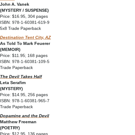
John A. Vanek
(MYSTERY / SUSPENSE)
Price: $16.95, 304 pages
ISBN: 978-1-60381-619-9
5x8 Trade Paperback
Destination Tent City, AZ
As Told To Mark Feuerer
(MEMOIR)
Price: $11.95; 168 pages
ISBN: 978-1-60381-109-5
Trade Paperback
The Devil Takes Half
Leta Serafim
(MYSTERY)
Price: $14.95, 256 pages
ISBN: 978-1-60381-965-7
Trade Paperback
Dopamine and the Devil
Matthew Freeman
(POETRY)
Price: $12.95, 136 pages