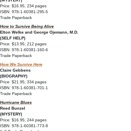
(MYSTERY)
Price: $16.95, 234 pages
ISBN: 978-1-60381-295-5
Trade Paperback
How to Survive Being Alive
Elton Welke and George Ojemann, M.D.
(SELF HELP)
Price: $13.95; 212 pages
ISBN: 978-1-60381-160-6
Trade Paperback
How We Survive Here
Claire Gebbens
(BIOGRAPHY)
Price: $21.95; 334 pages
ISBN: 978-1-60381-701-1
Trade Paperback
Hurricane Blues
Reed Bunzel
(MYSTERY)
Price: $16.95; 244 pages
ISBN: 978-1-60381-773-8