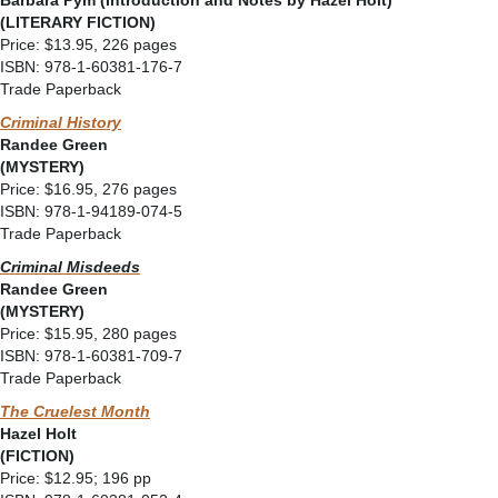
Barbara Pym (Introduction and Notes by Hazel Holt)
(LITERARY FICTION)
Price: $13.95, 226 pages
ISBN: 978-1-60381-176-7
Trade Paperback
Criminal History
Randee Green
(MYSTERY)
Price: $16.95, 276 pages
ISBN: 978-1-94189-074-5
Trade Paperback
Criminal Misdeeds
Randee Green
(MYSTERY)
Price: $15.95, 280 pages
ISBN: 978-1-60381-709-7
Trade Paperback
The Cruelest Month
Hazel Holt
(FICTION)
Price: $12.95; 196 pp