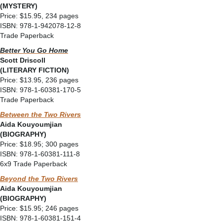
(MYSTERY)
Price: $15.95, 234 pages
ISBN: 978-1-942078-12-8
Trade Paperback
Better You Go Home
Scott Driscoll
(LITERARY FICTION)
Price: $13.95, 236 pages
ISBN: 978-1-60381-170-5
Trade Paperback
Between the Two Rivers
Aida Kouyoumjian
(BIOGRAPHY)
Price: $18.95; 300 pages
ISBN: 978-1-60381-111-8
6x9 Trade Paperback
Beyond the Two Rivers
Aida Kouyoumjian
(BIOGRAPHY)
Price: $15.95; 246 pages
ISBN: 978-1-60381-151-4