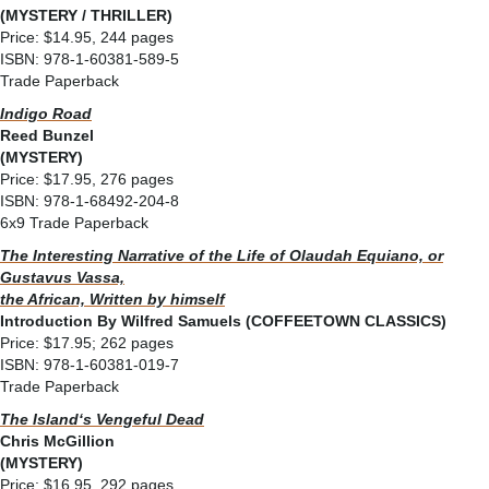
(MYSTERY / THRILLER)
Price: $14.95, 244 pages
ISBN: 978-1-60381-589-5
Trade Paperback
Indigo Road
Reed Bunzel
(MYSTERY)
Price: $17.95, 276 pages
ISBN: 978-1-68492-204-8
6x9 Trade Paperback
The Interesting Narrative of the Life of Olaudah Equiano, or
Gustavus Vassa,
the African, Written by himself
Introduction By Wilfred Samuels (COFFEETOWN CLASSICS)
Price: $17.95; 262 pages
ISBN: 978-1-60381-019-7
Trade Paperback
The Islandʻs Vengeful Dead
Chris McGillion
(MYSTERY)
Price: $16.95, 292 pages