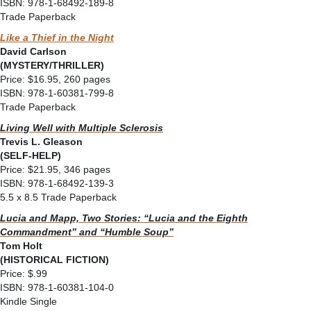
ISBN: 978-1-68492-189-8
Trade Paperback
Like a Thief in the Night
David Carlson
(MYSTERY/THRILLER)
Price: $16.95, 260 pages
ISBN: 978-1-60381-799-8
Trade Paperback
Living Well with Multiple Sclerosis
Trevis L. Gleason
(SELF-HELP)
Price: $21.95, 346 pages
ISBN: 978-1-68492-139-3
5.5 x 8.5 Trade Paperback
Lucia and Mapp, Two Stories: “Lucia and the Eighth
Commandment” and “Humble Soup”
Tom Holt
(HISTORICAL FICTION)
Price: $.99
ISBN: 978-1-60381-104-0
Kindle Single