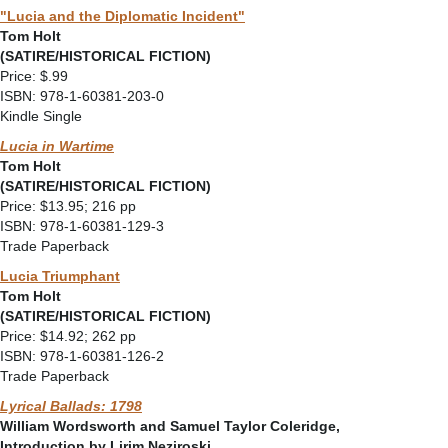
"Lucia and the Diplomatic Incident"
Tom Holt
(SATIRE/HISTORICAL FICTION)
Price: $.99
ISBN: 978-1-60381-203-0
Kindle Single
Lucia in Wartime
Tom Holt
(SATIRE/HISTORICAL FICTION)
Price: $13.95; 216 pp
ISBN: 978-1-60381-129-3
Trade Paperback
Lucia Triumphant
Tom Holt
(SATIRE/HISTORICAL FICTION)
Price: $14.92; 262 pp
ISBN: 978-1-60381-126-2
Trade Paperback
Lyrical Ballads: 1798
William Wordsworth and Samuel Taylor Coleridge,
Introduction by Lirim Neziroski