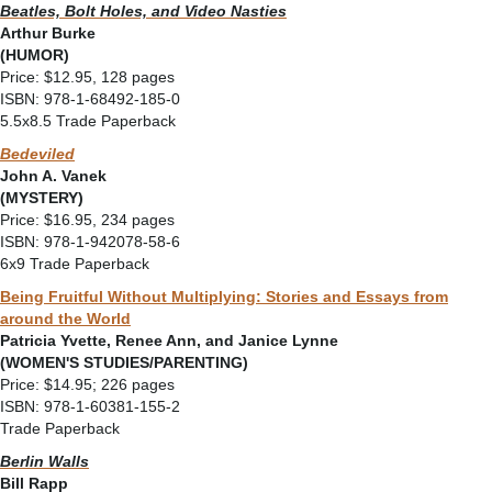
Beatles, Bolt Holes, and Video Nasties
Arthur Burke
(HUMOR)
Price: $12.95, 128 pages
ISBN: 978-1-68492-185-0
5.5x8.5 Trade Paperback
Bedeviled
John A. Vanek
(MYSTERY)
Price: $16.95, 234 pages
ISBN: 978-1-942078-58-6
6x9 Trade Paperback
Being Fruitful Without Multiplying: Stories and Essays from
around the World
Patricia Yvette, Renee Ann, and Janice Lynne
(WOMEN'S STUDIES/PARENTING)
Price: $14.95; 226 pages
ISBN: 978-1-60381-155-2
Trade Paperback
Berlin Walls
Bill Rapp