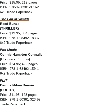
Price: $15.95; 212 pages
ISBN: 978-1-60381-379-2
6x9 Trade Paperback
The Fall of Vivaldi
Reed Bunzel
(THRILLER)
Price: $19.95; 354 pages
ISBN: 978-1-68492-183-6
6x9 Trade Paperback
Fire Music
Connie Hampton Connally
(Historical Fiction)
Price: $24.95; 422 pages
ISBN: 978-1-68492-159-1
6x9 Trade Paperback
FLIT
Dennis Milam Bensie
(POETRY)
Price: $11.95, 128 pages
ISBN: 978-1-60381-323-5)
Trade Paperback