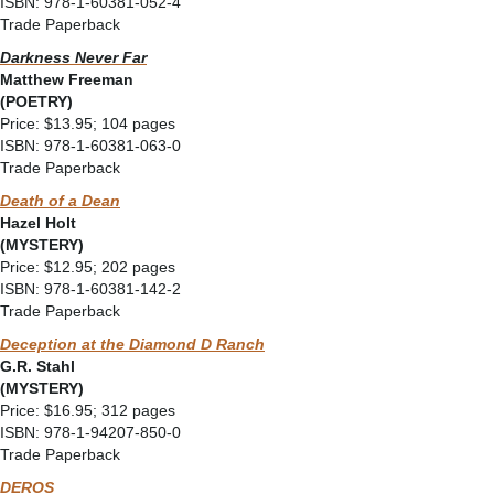
ISBN: 978-1-60381-052-4
Trade Paperback
Darkness Never Far
Matthew Freeman
(POETRY)
Price: $13.95; 104 pages
ISBN: 978-1-60381-063-0
Trade Paperback
Death of a Dean
Hazel Holt
(MYSTERY)
Price: $12.95; 202 pages
ISBN: 978-1-60381-142-2
Trade Paperback
Deception at the Diamond D Ranch
G.R. Stahl
(MYSTERY)
Price: $16.95; 312 pages
ISBN: 978-1-94207-850-0
Trade Paperback
DEROS