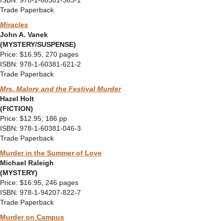
ISBN: 978-1-60381-363-1
Trade Paperback
Miracles
John A. Vanek
(MYSTERY/SUSPENSE)
Price: $16.95, 270 pages
ISBN: 978-1-60381-621-2
Trade Paperback
Mrs. Malory and the Festival Murder
Hazel Holt
(FICTION)
Price: $12.95; 186 pp
ISBN: 978-1-60381-046-3
Trade Paperback
Murder in the Summer of Love
Michael Raleigh
(MYSTERY)
Price: $16.95, 246 pages
ISBN: 978-1-94207-822-7
Trade Paperback
Murder on Campus