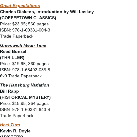
Great Expectations
Charles Dickens, Introduction by Will Laskey
(COFFEETOWN CLASSICS)
Price: $23.95; 560 pages
ISBN: 978-1-60381-004-3
Trade Paperback
Greenwich Mean Time
Reed Bunzel
(THRILLER)
Price: $19.95; 360 pages
ISBN: 978-1-68492-035-8
6x9 Trade Paperback
The Hapsburg Variation
Bill Rapp
(HISTORICAL MYSTERY)
Price: $15.95, 264 pages
ISBN: 978-1-60381-643-4
Trade Paperback
Heel Turn
Kevin R. Doyle