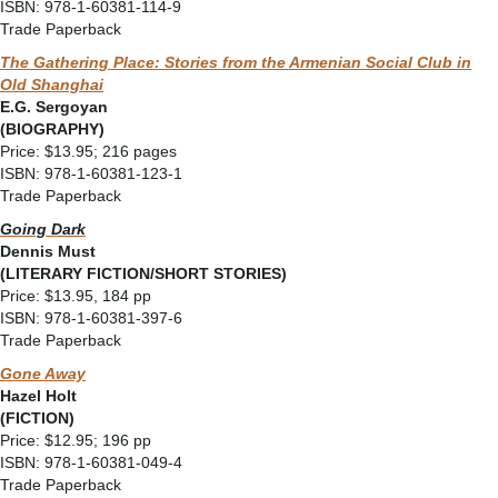
ISBN: 978-1-60381-114-9
Trade Paperback
The Gathering Place: Stories from the Armenian Social Club in
Old Shanghai
E.G. Sergoyan
(BIOGRAPHY)
Price: $13.95; 216 pages
ISBN: 978-1-60381-123-1
Trade Paperback
Going Dark
Dennis Must
(LITERARY FICTION/SHORT STORIES)
Price: $13.95, 184 pp
ISBN: 978-1-60381-397-6
Trade Paperback
Gone Away
Hazel Holt
(FICTION)
Price: $12.95; 196 pp
ISBN: 978-1-60381-049-4
Trade Paperback