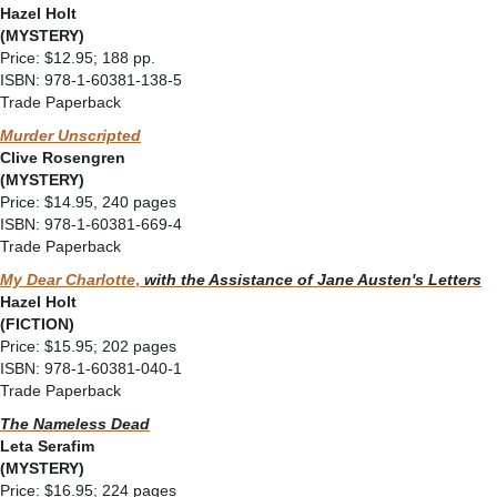
Hazel Holt
(MYSTERY)
Price: $12.95; 188 pp.
ISBN: 978-1-60381-138-5
Trade Paperback
Murder Unscripted
Clive Rosengren
(MYSTERY)
Price: $14.95, 240 pages
ISBN: 978-1-60381-669-4
Trade Paperback
My Dear Charlotte
,
with the Assistance of Jane Austen's Letters
Hazel Holt
(FICTION)
Price: $15.95; 202 pages
ISBN: 978-1-60381-040-1
Trade Paperback
The Nameless Dead
Leta Serafim
(MYSTERY)
Price: $16.95; 224 pages