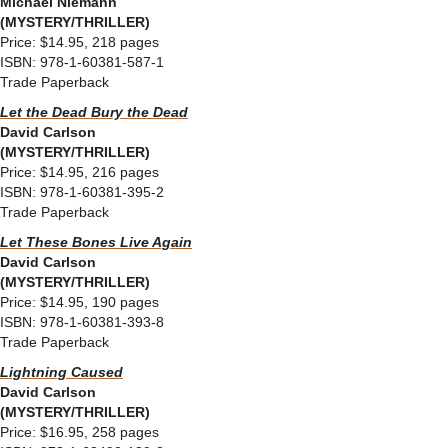
Michael Niemann
(MYSTERY/THRILLER)
Price: $14.95, 218 pages
ISBN: 978-1-60381-587-1
Trade Paperback
Let the Dead Bury the Dead
David Carlson
(MYSTERY/THRILLER)
Price: $14.95, 216 pages
ISBN: 978-1-60381-395-2
Trade Paperback
Let These Bones Live Again
David Carlson
(MYSTERY/THRILLER)
Price: $14.95, 190 pages
ISBN: 978-1-60381-393-8
Trade Paperback
Lightning Caused
David Carlson
(MYSTERY/THRILLER)
Price: $16.95, 258 pages