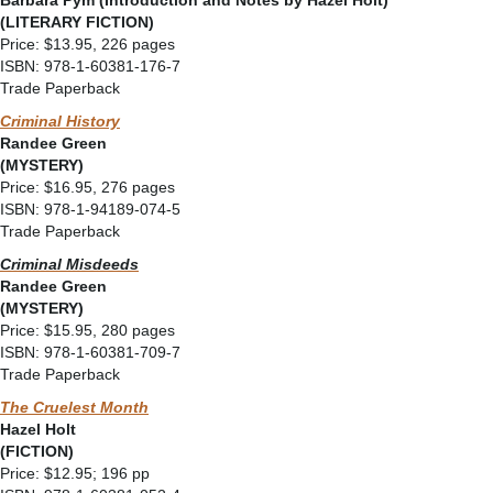
Barbara Pym (Introduction and Notes by Hazel Holt)
(LITERARY FICTION)
Price: $13.95, 226 pages
ISBN: 978-1-60381-176-7
Trade Paperback
Criminal History
Randee Green
(MYSTERY)
Price: $16.95, 276 pages
ISBN: 978-1-94189-074-5
Trade Paperback
Criminal Misdeeds
Randee Green
(MYSTERY)
Price: $15.95, 280 pages
ISBN: 978-1-60381-709-7
Trade Paperback
The Cruelest Month
Hazel Holt
(FICTION)
Price: $12.95; 196 pp