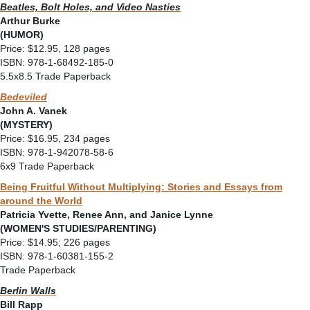
Beatles, Bolt Holes, and Video Nasties
Arthur Burke
(HUMOR)
Price: $12.95, 128 pages
ISBN: 978-1-68492-185-0
5.5x8.5 Trade Paperback
Bedeviled
John A. Vanek
(MYSTERY)
Price: $16.95, 234 pages
ISBN: 978-1-942078-58-6
6x9 Trade Paperback
Being Fruitful Without Multiplying: Stories and Essays from
around the World
Patricia Yvette, Renee Ann, and Janice Lynne
(WOMEN'S STUDIES/PARENTING)
Price: $14.95; 226 pages
ISBN: 978-1-60381-155-2
Trade Paperback
Berlin Walls
Bill Rapp