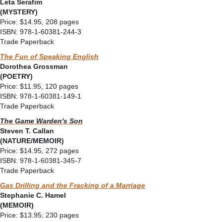
Leta Serafim
(MYSTERY)
Price: $14.95, 208 pages
ISBN: 978-1-60381-244-3
Trade Paperback
The Fun of Speaking English
Dorothea Grossman
(POETRY)
Price: $11.95, 120 pages
ISBN: 978-1-60381-149-1
Trade Paperback
The Game Warden's Son
Steven T. Callan
(NATURE/MEMOIR)
Price: $14.95, 272 pages
ISBN: 978-1-60381-345-7
Trade Paperback
Gas Drilling and the Fracking of a Marriage
Stephanie C. Hamel
(MEMOIR)
Price: $13.95; 230 pages