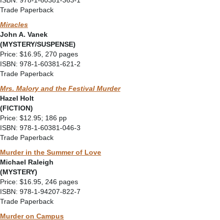
ISBN: 978-1-60381-363-1
Trade Paperback
Miracles
John A. Vanek
(MYSTERY/SUSPENSE)
Price: $16.95, 270 pages
ISBN: 978-1-60381-621-2
Trade Paperback
Mrs. Malory and the Festival Murder
Hazel Holt
(FICTION)
Price: $12.95; 186 pp
ISBN: 978-1-60381-046-3
Trade Paperback
Murder in the Summer of Love
Michael Raleigh
(MYSTERY)
Price: $16.95, 246 pages
ISBN: 978-1-94207-822-7
Trade Paperback
Murder on Campus