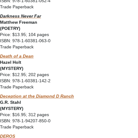
ISBN: 978-1-60381-052-4
Trade Paperback
Darkness Never Far
Matthew Freeman
(POETRY)
Price: $13.95; 104 pages
ISBN: 978-1-60381-063-0
Trade Paperback
Death of a Dean
Hazel Holt
(MYSTERY)
Price: $12.95; 202 pages
ISBN: 978-1-60381-142-2
Trade Paperback
Deception at the Diamond D Ranch
G.R. Stahl
(MYSTERY)
Price: $16.95; 312 pages
ISBN: 978-1-94207-850-0
Trade Paperback
DEROS