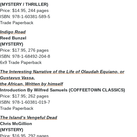
(MYSTERY / THRILLER)
Price: $14.95, 244 pages
ISBN: 978-1-60381-589-5
Trade Paperback
Indigo Road
Reed Bunzel
(MYSTERY)
Price: $17.95, 276 pages
ISBN: 978-1-68492-204-8
6x9 Trade Paperback
The Interesting Narrative of the Life of Olaudah Equiano, or
Gustavus Vassa,
the African, Written by himself
Introduction By Wilfred Samuels (COFFEETOWN CLASSICS)
Price: $17.95; 262 pages
ISBN: 978-1-60381-019-7
Trade Paperback
The Islandʻs Vengeful Dead
Chris McGillion
(MYSTERY)
Price: $16.95, 292 pages