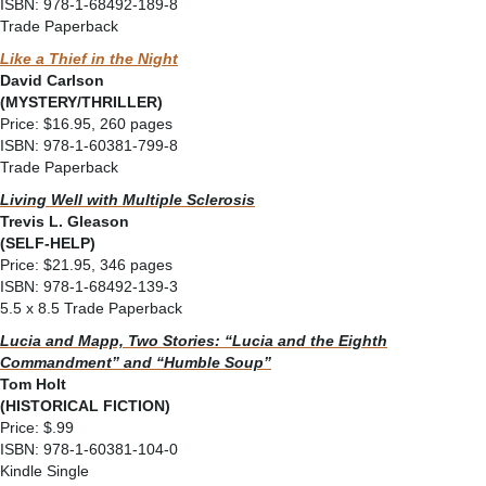
ISBN: 978-1-68492-189-8
Trade Paperback
Like a Thief in the Night
David Carlson
(MYSTERY/THRILLER)
Price: $16.95, 260 pages
ISBN: 978-1-60381-799-8
Trade Paperback
Living Well with Multiple Sclerosis
Trevis L. Gleason
(SELF-HELP)
Price: $21.95, 346 pages
ISBN: 978-1-68492-139-3
5.5 x 8.5 Trade Paperback
Lucia and Mapp, Two Stories: “Lucia and the Eighth
Commandment” and “Humble Soup”
Tom Holt
(HISTORICAL FICTION)
Price: $.99
ISBN: 978-1-60381-104-0
Kindle Single