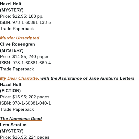
Hazel Holt
(MYSTERY)
Price: $12.95; 188 pp.
ISBN: 978-1-60381-138-5
Trade Paperback
Murder Unscripted
Clive Rosengren
(MYSTERY)
Price: $14.95, 240 pages
ISBN: 978-1-60381-669-4
Trade Paperback
My Dear Charlotte
,
with the Assistance of Jane Austen's Letters
Hazel Holt
(FICTION)
Price: $15.95; 202 pages
ISBN: 978-1-60381-040-1
Trade Paperback
The Nameless Dead
Leta Serafim
(MYSTERY)
Price: $16.95; 224 pages