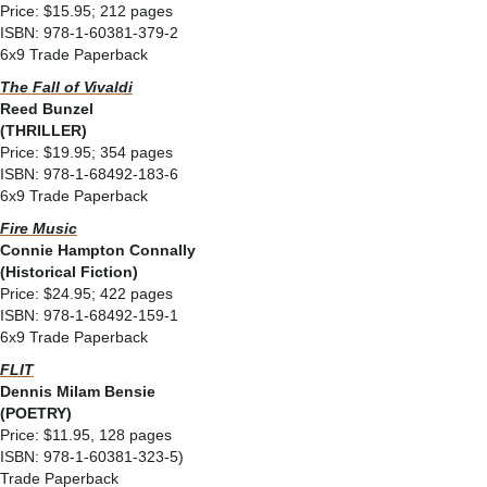
Price: $15.95; 212 pages
ISBN: 978-1-60381-379-2
6x9 Trade Paperback
The Fall of Vivaldi
Reed Bunzel
(THRILLER)
Price: $19.95; 354 pages
ISBN: 978-1-68492-183-6
6x9 Trade Paperback
Fire Music
Connie Hampton Connally
(Historical Fiction)
Price: $24.95; 422 pages
ISBN: 978-1-68492-159-1
6x9 Trade Paperback
FLIT
Dennis Milam Bensie
(POETRY)
Price: $11.95, 128 pages
ISBN: 978-1-60381-323-5)
Trade Paperback