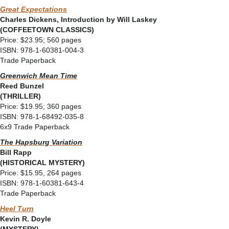
Great Expectations
Charles Dickens, Introduction by Will Laskey
(COFFEETOWN CLASSICS)
Price: $23.95; 560 pages
ISBN: 978-1-60381-004-3
Trade Paperback
Greenwich Mean Time
Reed Bunzel
(THRILLER)
Price: $19.95; 360 pages
ISBN: 978-1-68492-035-8
6x9 Trade Paperback
The Hapsburg Variation
Bill Rapp
(HISTORICAL MYSTERY)
Price: $15.95, 264 pages
ISBN: 978-1-60381-643-4
Trade Paperback
Heel Turn
Kevin R. Doyle