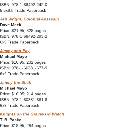
ISBN: 978-1-68492-242-0
5.5x8.5 Trade Paperback
Jeb Wright, Colonial Assassin
Dave Meek
Price: $21.95; 328 pages
ISBN: 978-1-68492-293-2
6x9 Trade Paperback
Jimmy and Fay
Michael Mayo
Price: $16.95; 232 pages
ISBN: 978-1-60381-677-9
6x9 Trade Paperback
Jimmy the Stick
Michael Mayo
Price: $16.95; 214 pages
ISBN: 978-1-60381-661-8
6x9 Trade Paperback
Knights on the Graveyard Watch
T. B. Pasko
Price: $18.95; 284 pages