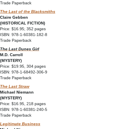
Trade Paperback
The Last of the Blacksmiths
Claire Gebben
(HISTORICAL FICTION)
Price: $16.95; 352 pages
ISBN: 978-1-60381-182-8
Trade Paperback
The Last Dunes Girl
M.D. Carroll
(MYSTERY)
Price: $19.95, 304 pages
ISBN: 978-1-68492-306-9
Trade Paperback
The Last Straw
Michael Niemann
(MYSTERY)
Price: $16.95, 218 pages
ISBN: 978-1-60381-240-5
Trade Paperback
Legitimate Business