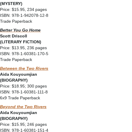
(MYSTERY)
Price: $15.95, 234 pages
ISBN: 978-1-942078-12-8
Trade Paperback
Better You Go Home
Scott Driscoll
(LITERARY FICTION)
Price: $13.95, 236 pages
ISBN: 978-1-60381-170-5
Trade Paperback
Between the Two Rivers
Aida Kouyoumjian
(BIOGRAPHY)
Price: $18.95; 300 pages
ISBN: 978-1-60381-111-8
6x9 Trade Paperback
Beyond the Two Rivers
Aida Kouyoumjian
(BIOGRAPHY)
Price: $15.95; 246 pages
ISBN: 978-1-60381-151-4