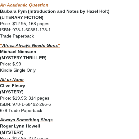
An Academic Question
Barbara Pym (Introduction and Notes by Hazel Holt)
(LITERARY FICTION)
Price: $12.95, 168 pages
ISBN: 978-1-60381-178-1
Trade Paperback
"
Africa Always Needs Guns
"
Michael Niemann
(MYSTERY THRILLER)
Price: $.99
Kindle Single Only
All or None
Clive Fleury
(MYSTERY)
Price: $19.95; 314 pages
ISBN: 978-1-68492-266-6
6x9 Trade Paperback
Always Something Sings
Roger Lynn Howell
(MYSTERY)
Price: $17.95; 272 pages