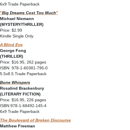
6x9 Trade Paperback
"
Big Dreams Cost Too Much
"
Michael Niemann
(MYSTERY/THRILLER)
Price: $2.99
Kindle Single Only
A Blind Eye
George Fong
(THRILLER)
Price: $16.95, 262 pages
ISBN: 978-1-60381-795-0
5.5x8.5 Trade Paperback
Bone Whispers
Rosalind Brackenbury
(LITERARY FICTION)
Price: $16.95, 226 pages
ISBN:978-1-68492-145-4
6x9 Trade Paperback
The Boulevard of Broken Discourse
Matthew Freeman