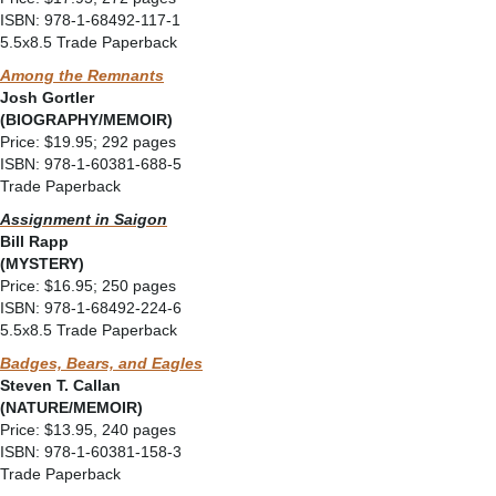
ISBN: 978-1-68492-117-1
5.5x8.5 Trade Paperback
Among the Remnants
Josh Gortler
(BIOGRAPHY/MEMOIR)
Price: $19.95; 292 pages
ISBN: 978-1-60381-688-5
Trade Paperback
Assignment in Saigon
Bill Rapp
(MYSTERY)
Price: $16.95; 250 pages
ISBN: 978-1-68492-224-6
5.5x8.5 Trade Paperback
Badges, Bears, and Eagles
Steven T. Callan
(NATURE/MEMOIR)
Price: $13.95, 240 pages
ISBN: 978-1-60381-158-3
Trade Paperback