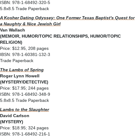
ISBN: 978-1-68492-320-5
5.8x8.5 Trade Paperback
A Kosher Dating Odyssey: One Former Texas Baptist's Quest for
a Naughty & Nice Jewish Girl
Van Wallach
(MEMOIR, HUMOR/TOPIC RELATIONSHIPS, HUMOR/TOPIC
RELIGION)
Price: $12.95, 208 pages
IBSN: 978-1-60381-132-3
Trade Paperback
The Lambs of Spring
Roger Lynn Howell
(MYSTERY/DETECTIVE)
Price: $17.95; 244 pages
ISBN: 978-1-68492-348-9
5.8x8.5 Trade Paperback
Lambs to the Slaughter
David Carlson
(MYSTERY)
Price: $18.95; 324 pages
ISBN: 978-1-68492-216-1