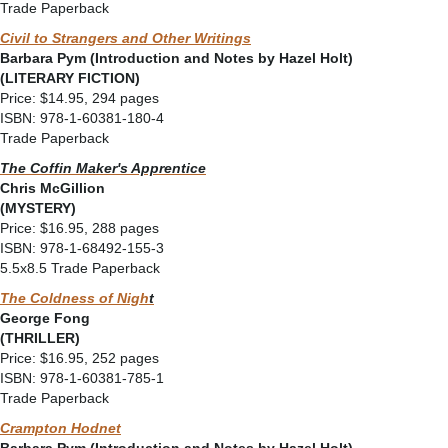
Trade Paperback
Civil to Strangers and Other Writings
Barbara Pym (Introduction and Notes by Hazel Holt)
(LITERARY FICTION)
Price: $14.95, 294 pages
ISBN: 978-1-60381-180-4
Trade Paperback
The Coffin Maker's Apprentice
Chris McGillion
(MYSTERY)
Price: $16.95, 288 pages
ISBN: 978-1-68492-155-3
5.5x8.5 Trade Paperback
The Coldness of Nigh
t
George Fong
(THRILLER)
Price: $16.95, 252 pages
ISBN: 978-1-60381-785-1
Trade Paperback
Crampton Hodnet