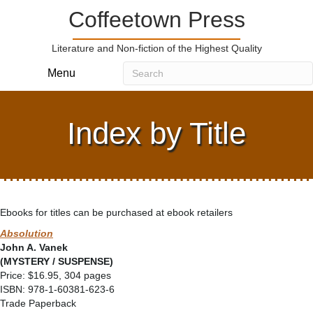
Coffeetown Press
Literature and Non-fiction of the Highest Quality
Menu
Index by Title
Ebooks for titles can be purchased at ebook retailers
Absolution
John A. Vanek
(MYSTERY / SUSPENSE)
Price: $16.95, 304 pages
ISBN: 978-1-60381-623-6
Trade Paperback