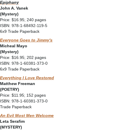
Epiphany
John A. Vanek
(Mystery)
Price: $16.95; 240 pages
ISBN: 978-1-68492-119-5
6x9 Trade Paperback
Everyone Goes to Jimmy's
Micheal Mayo
(Mystery)
Price: $16.95; 202 pages
ISBN: 978-1-60381-373-0
6x9 Trade Paperback
Everything I Love Restored
Matthew Freeman
(POETRY)
Price: $11.95; 152 pages
ISBN: 978-1-60381-373-0
Trade Paperback
An Evil Most Men Welcome
Leta Serafim
(MYSTERY)