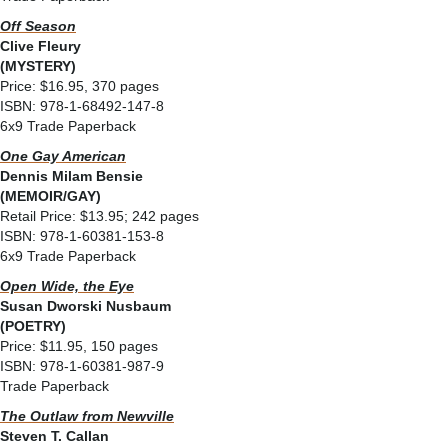
Off Season
Clive Fleury
(MYSTERY)
Price: $16.95, 370 pages
ISBN: 978-1-68492-147-8
6x9 Trade Paperback
One Gay American
Dennis Milam Bensie
(MEMOIR/GAY)
Retail Price: $13.95; 242 pages
ISBN: 978-1-60381-153-8
6x9 Trade Paperback
Open Wide, the Eye
Susan Dworski Nusbaum
(POETRY)
Price: $11.95, 150 pages
ISBN: 978-1-60381-987-9
Trade Paperback
The Outlaw from Newville
Steven T. Callan