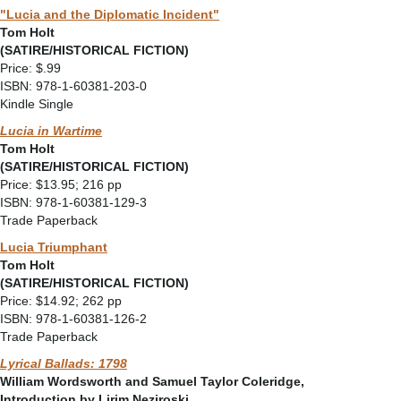
"Lucia and the Diplomatic Incident"
Tom Holt
(SATIRE/HISTORICAL FICTION)
Price: $.99
ISBN: 978-1-60381-203-0
Kindle Single
Lucia in Wartime
Tom Holt
(SATIRE/HISTORICAL FICTION)
Price: $13.95; 216 pp
ISBN: 978-1-60381-129-3
Trade Paperback
Lucia Triumphant
Tom Holt
(SATIRE/HISTORICAL FICTION)
Price: $14.92; 262 pp
ISBN: 978-1-60381-126-2
Trade Paperback
Lyrical Ballads: 1798
William Wordsworth and Samuel Taylor Coleridge,
Introduction by Lirim Neziroski