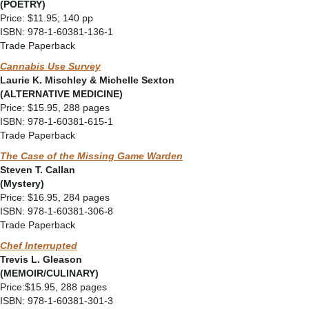
(POETRY)
Price: $11.95; 140 pp
ISBN: 978-1-60381-136-1
Trade Paperback
Cannabis Use Survey
Laurie K. Mischley & Michelle Sexton
(ALTERNATIVE MEDICINE)
Price: $15.95, 288 pages
ISBN: 978-1-60381-615-1
Trade Paperback
The Case of the Missing Game Warden
Steven T. Callan
(Mystery)
Price: $16.95, 284 pages
ISBN: 978-1-60381-306-8
Trade Paperback
Chef Interrupted
Trevis L. Gleason
(MEMOIR/CULINARY)
Price:$15.95, 288 pages
ISBN: 978-1-60381-301-3