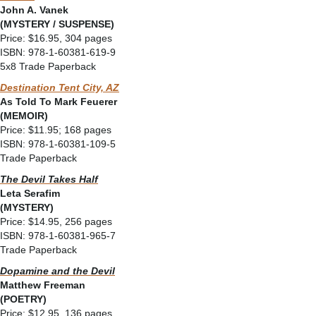
John A. Vanek
(MYSTERY / SUSPENSE)
Price: $16.95, 304 pages
ISBN: 978-1-60381-619-9
5x8 Trade Paperback
Destination Tent City, AZ
As Told To Mark Feuerer
(MEMOIR)
Price: $11.95; 168 pages
ISBN: 978-1-60381-109-5
Trade Paperback
The Devil Takes Half
Leta Serafim
(MYSTERY)
Price: $14.95, 256 pages
ISBN: 978-1-60381-965-7
Trade Paperback
Dopamine and the Devil
Matthew Freeman
(POETRY)
Price: $12.95, 136 pages