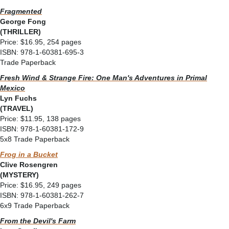
Fragmented
George Fong
(THRILLER)
Price: $16.95, 254 pages
ISBN: 978-1-60381-695-3
Trade Paperback
Fresh Wind & Strange Fire: One Man's Adventures in Primal
Mexico
Lyn Fuchs
(TRAVEL)
Price: $11.95, 138 pages
ISBN: 978-1-60381-172-9
5x8 Trade Paperback
Frog in a Bucket
Clive Rosengren
(MYSTERY)
Price: $16.95, 249 pages
ISBN: 978-1-60381-262-7
6x9 Trade Paperback
From the Devil's Farm