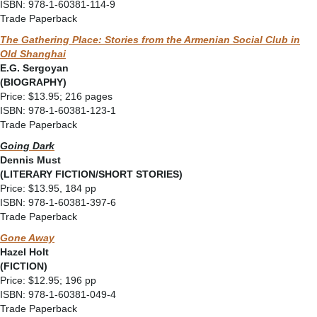
ISBN: 978-1-60381-114-9
Trade Paperback
The Gathering Place: Stories from the Armenian Social Club in
Old Shanghai
E.G. Sergoyan
(BIOGRAPHY)
Price: $13.95; 216 pages
ISBN: 978-1-60381-123-1
Trade Paperback
Going Dark
Dennis Must
(LITERARY FICTION/SHORT STORIES)
Price: $13.95, 184 pp
ISBN: 978-1-60381-397-6
Trade Paperback
Gone Away
Hazel Holt
(FICTION)
Price: $12.95; 196 pp
ISBN: 978-1-60381-049-4
Trade Paperback