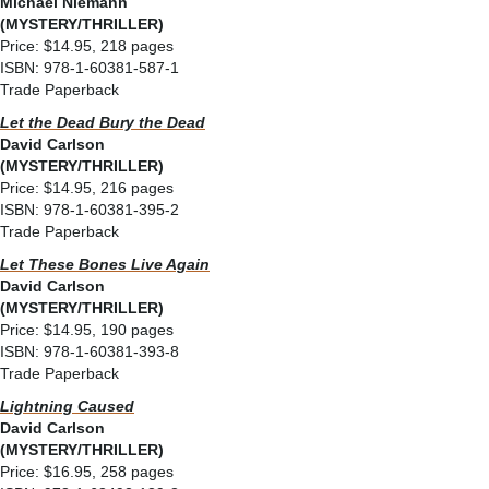
Michael Niemann
(MYSTERY/THRILLER)
Price: $14.95, 218 pages
ISBN: 978-1-60381-587-1
Trade Paperback
Let the Dead Bury the Dead
David Carlson
(MYSTERY/THRILLER)
Price: $14.95, 216 pages
ISBN: 978-1-60381-395-2
Trade Paperback
Let These Bones Live Again
David Carlson
(MYSTERY/THRILLER)
Price: $14.95, 190 pages
ISBN: 978-1-60381-393-8
Trade Paperback
Lightning Caused
David Carlson
(MYSTERY/THRILLER)
Price: $16.95, 258 pages