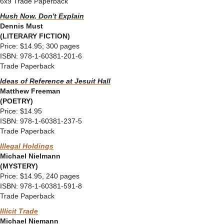
6x9 Trade Paperback
Hush Now, Don't Explain
Dennis Must
(LITERARY FICTION)
Price: $14.95; 300 pages
ISBN: 978-1-60381-201-6
Trade Paperback
Ideas of Reference at Jesuit Hall
Matthew Freeman
(POETRY)
Price: $14.95
ISBN: 978-1-60381-237-5
Trade Paperback
Illegal Holdings
Michael Nielmann
(MYSTERY)
Price: $14.95, 240 pages
ISBN: 978-1-60381-591-8
Trade Paperback
Illicit Trade
Michael Niemann