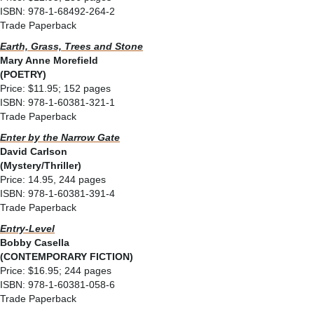
ISBN: 978-1-68492-264-2
Trade Paperback
Earth, Grass, Trees and Stone
Mary Anne Morefield
(POETRY)
Price: $11.95; 152 pages
ISBN: 978-1-60381-321-1
Trade Paperback
Enter by the Narrow Gate
David Carlson
(Mystery/Thriller)
Price: 14.95, 244 pages
ISBN: 978-1-60381-391-4
Trade Paperback
Entry-Level
Bobby Casella
(CONTEMPORARY FICTION)
Price: $16.95; 244 pages
ISBN: 978-1-60381-058-6
Trade Paperback