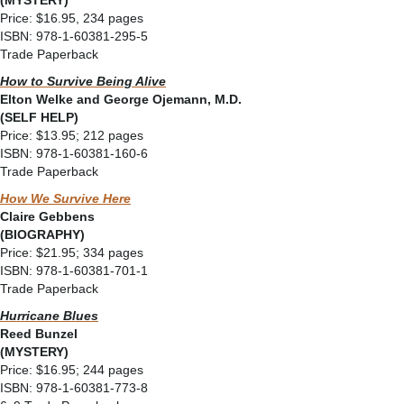
(MYSTERY)
Price: $16.95, 234 pages
ISBN: 978-1-60381-295-5
Trade Paperback
How to Survive Being Alive
Elton Welke and George Ojemann, M.D.
(SELF HELP)
Price: $13.95; 212 pages
ISBN: 978-1-60381-160-6
Trade Paperback
How We Survive Here
Claire Gebbens
(BIOGRAPHY)
Price: $21.95; 334 pages
ISBN: 978-1-60381-701-1
Trade Paperback
Hurricane Blues
Reed Bunzel
(MYSTERY)
Price: $16.95; 244 pages
ISBN: 978-1-60381-773-8