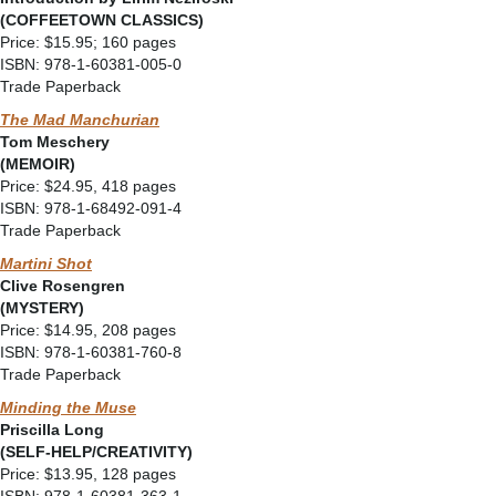
(COFFEETOWN CLASSICS)
Price: $15.95; 160 pages
ISBN: 978-1-60381-005-0
Trade Paperback
The Mad Manchurian
Tom Meschery
(MEMOIR)
Price: $24.95, 418 pages
ISBN: 978-1-68492-091-4
Trade Paperback
Martini Shot
Clive Rosengren
(MYSTERY)
Price: $14.95, 208 pages
ISBN: 978-1-60381-760-8
Trade Paperback
Minding the Muse
Priscilla Long
(
SELF-HELP/CREATIVITY)
Price: $13.95, 128 pages