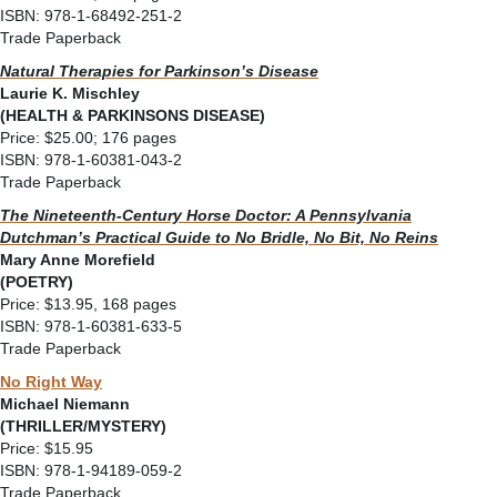
ISBN: 978-1-68492-251-2
Trade Paperback
Natural Therapies for Parkinson’s Disease
Laurie K. Mischley
(HEALTH & PARKINSONS DISEASE)
Price: $25.00; 176 pages
ISBN: 978-1-60381-043-2
Trade Paperback
The Nineteenth-Century Horse Doctor: A Pennsylvania
Dutchman’s Practical Guide to
No Bridle, No Bit, No Reins
Mary Anne Morefield
(POETRY)
Price: $13.95, 168 pages
ISBN: 978-1-60381-633-5
Trade Paperback
No Right Way
Michael Niemann
(THRILLER/MYSTERY)
Price: $15.95
ISBN: 978-1-94189-059-2
Trade Paperback