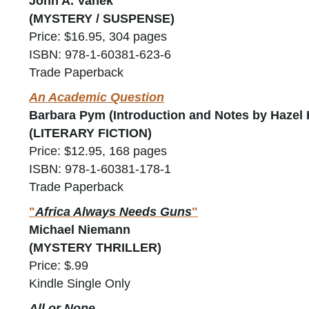
John A. Vanek
(MYSTERY / SUSPENSE)
Price: $16.95, 304 pages
ISBN: 978-1-60381-623-6
Trade Paperback
An Academic Question
Barbara Pym (Introduction and Notes by Hazel 
(LITERARY FICTION)
Price: $12.95, 168 pages
ISBN: 978-1-60381-178-1
Trade Paperback
"
Africa Always Needs Guns
"
Michael Niemann
(MYSTERY THRILLER)
Price: $.99
Kindle Single Only
All or None