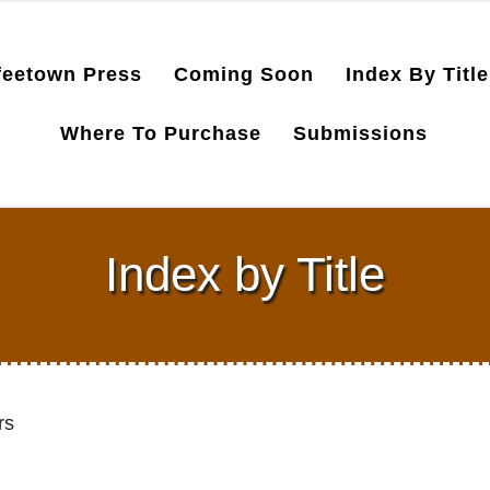
feetown Press
Coming Soon
Index By Title
Where To Purchase
Submissions
Index by Title
rs