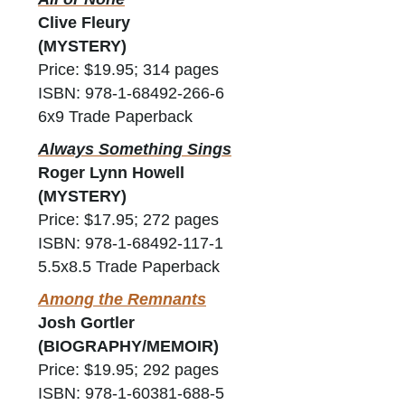
Clive Fleury
(MYSTERY)
Price: $19.95; 314 pages
ISBN: 978-1-68492-266-6
6x9 Trade Paperback
Always Something Sings
Roger Lynn Howell
(MYSTERY)
Price: $17.95; 272 pages
ISBN: 978-1-68492-117-1
5.5x8.5 Trade Paperback
Among the Remnants
Josh Gortler
(BIOGRAPHY/MEMOIR)
Price: $19.95; 292 pages
ISBN: 978-1-60381-688-5