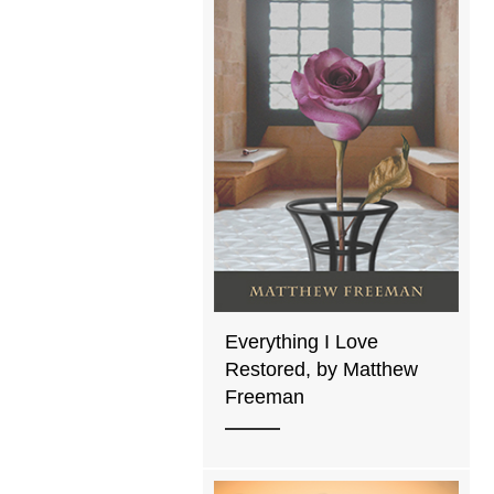
Everything I Love
Restored, by Matthew
Freeman