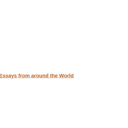
d Essays from around the World