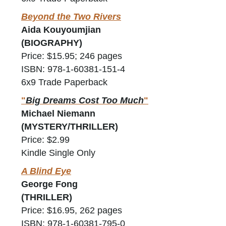
Beyond the Two Rivers
Aida Kouyoumjian
(BIOGRAPHY)
Price: $15.95; 246 pages
ISBN: 978-1-60381-151-4
6x9 Trade Paperback
"
Big Dreams Cost Too Much
"
Michael Niemann
(MYSTERY/THRILLER)
Price: $2.99
Kindle Single Only
A Blind Eye
George Fong
(THRILLER)
Price: $16.95, 262 pages
ISBN: 978-1-60381-795-0