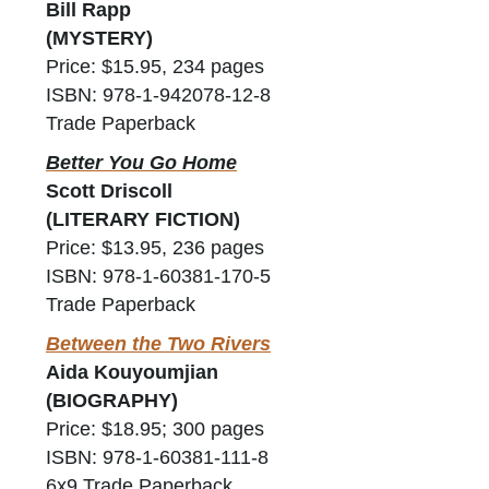
Bill Rapp
(MYSTERY)
Price: $15.95, 234 pages
ISBN: 978-1-942078-12-8
Trade Paperback
Better You Go Home
Scott Driscoll
(LITERARY FICTION)
Price: $13.95, 236 pages
ISBN: 978-1-60381-170-5
Trade Paperback
Between the Two Rivers
Aida Kouyoumjian
(BIOGRAPHY)
Price: $18.95; 300 pages
ISBN: 978-1-60381-111-8
6x9 Trade Paperback