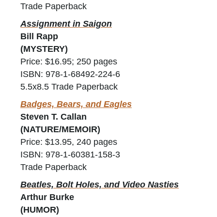
Trade Paperback
Assignment in Saigon
Bill Rapp
(MYSTERY)
Price: $16.95; 250 pages
ISBN: 978-1-68492-224-6
5.5x8.5 Trade Paperback
Badges, Bears, and Eagles
Steven T. Callan
(NATURE/MEMOIR)
Price: $13.95, 240 pages
ISBN: 978-1-60381-158-3
Trade Paperback
Beatles, Bolt Holes, and Video Nasties
Arthur Burke
(HUMOR)