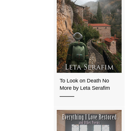
To Look on Death No
More by Leta Serafim