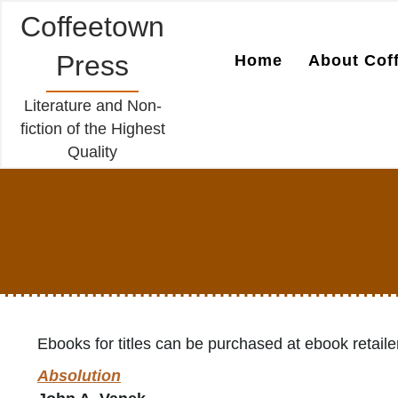
Coffeetown
Press
Home
About Cof
Literature and Non-
fiction of the Highest
Quality
Ebooks for titles can be purchased at ebook retaile
Absolution