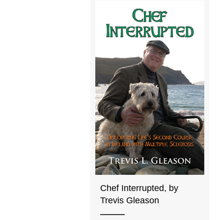
Chef Interrupted, by
Trevis Gleason