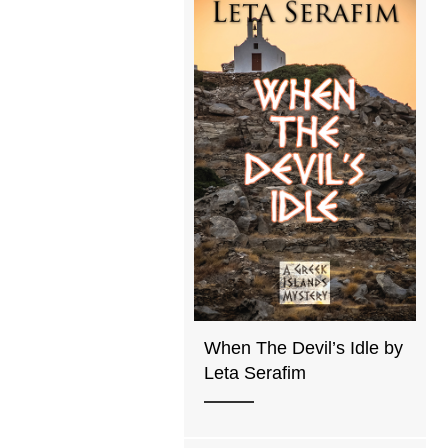
When The Devil’s Idle by
Leta Serafim