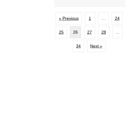
« Previous
1
…
24
25
26
27
28
…
34
Next »