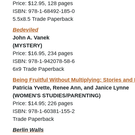
Price: $12.95, 128 pages
ISBN: 978-1-68492-185-0
5.5x8.5 Trade Paperback
Bedeviled
John A. Vanek
(MYSTERY)
Price: $16.95, 234 pages
ISBN: 978-1-942078-58-6
6x9 Trade Paperback
Being Fruitful Without Multiplying: Stories an
Patricia Yvette, Renee Ann, and Janice Lynne
(WOMEN'S STUDIES/PARENTING)
Price: $14.95; 226 pages
ISBN: 978-1-60381-155-2
Trade Paperback
Berlin Walls