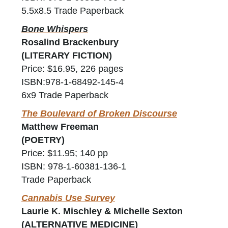
5.5x8.5 Trade Paperback
Bone Whispers
Rosalind Brackenbury
(LITERARY FICTION)
Price: $16.95, 226 pages
ISBN:978-1-68492-145-4
6x9 Trade Paperback
The Boulevard of Broken Discourse
Matthew Freeman
(POETRY)
Price: $11.95; 140 pp
ISBN: 978-1-60381-136-1
Trade Paperback
Cannabis Use Survey
Laurie K. Mischley & Michelle Sexton
(ALTERNATIVE MEDICINE)