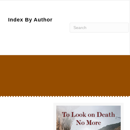
Index By Author