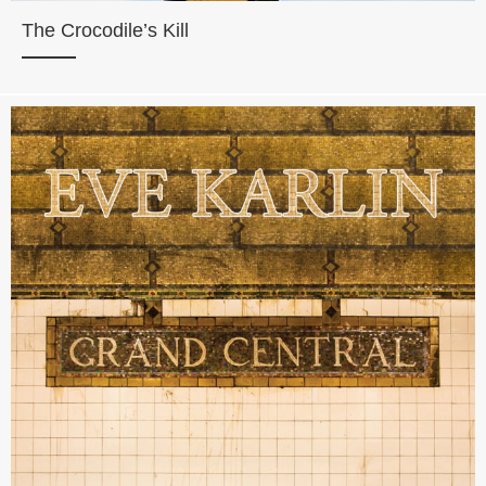
The Crocodile’s Kill