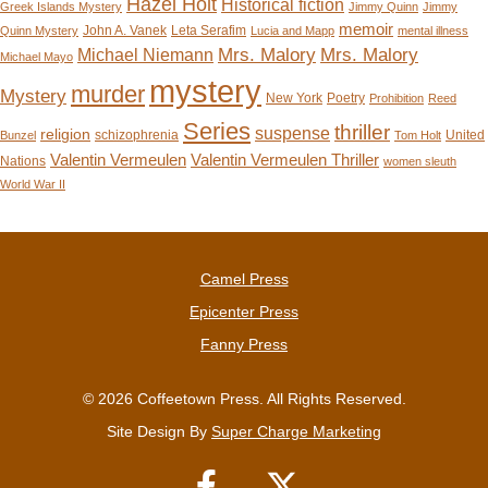
Hazel Holt
Historical fiction
Greek Islands Mystery
Jimmy Quinn
Jimmy
memoir
John A. Vanek
Leta Serafim
Quinn Mystery
Lucia and Mapp
mental illness
Mrs. Malory
Mrs. Malory
Michael Niemann
Michael Mayo
mystery
murder
Mystery
New York
Poetry
Prohibition
Reed
Series
thriller
suspense
religion
schizophrenia
United
Bunzel
Tom Holt
Valentin Vermeulen
Valentin Vermeulen Thriller
Nations
women sleuth
World War II
Camel Press
Epicenter Press
Fanny Press
© 2026 Coffeetown Press. All Rights Reserved.
Site Design By
Super Charge Marketing