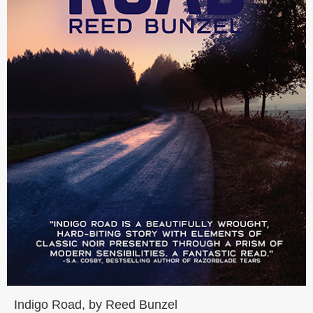
Indigo Road, by Reed Bunzel