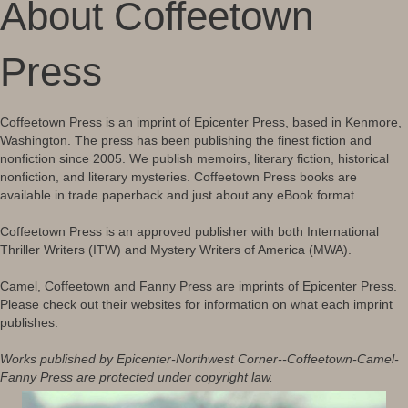
About Coffeetown
Press
Coffeetown Press is an imprint of Epicenter Press, based in Kenmore,
Washington. The press has been publishing the finest fiction and
nonfiction since 2005. We publish memoirs, literary fiction, historical
nonfiction, and literary mysteries. Coffeetown Press books are
available in trade paperback and just about any eBook format.
Coffeetown Press is an approved publisher with both International
Thriller Writers (ITW) and Mystery Writers of America (MWA).
Camel, Coffeetown and Fanny Press are imprints of Epicenter Press.
Please check out their websites for information on what each imprint
publishes.
Works published by Epicenter-Northwest Corner--Coffeetown-Camel-
Fanny Press are protected under copyright law.