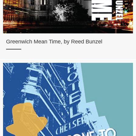
Greenwich Mean Time, by Reed Bunzel