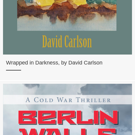
Wrapped in Darkness, by David Carlson