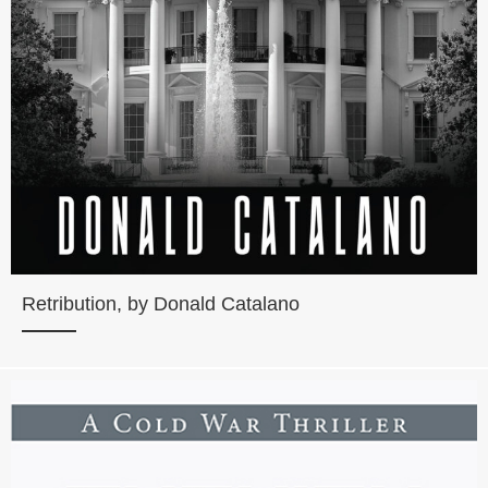
Retribution, by Donald Catalano