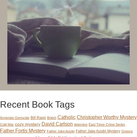
Recent Book Tags
Catholic
Christopher Worthy Mystery
Bill Rapp
Armenian Genocide
British
David Carlson
cozy mystery
Cold War
detective
East Timor Crime Series
Father Fortis Mystery
Father Jake Austin Mystery
Father Jake Austin
Greece