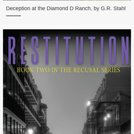
Deception at the Diamond D Ranch, by G.R. Stahl