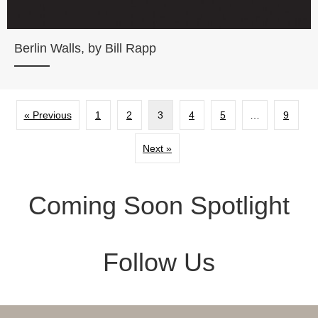
Berlin Walls, by Bill Rapp
« Previous
1
2
3
4
5
…
9
Next »
Coming Soon Spotlight
Follow Us