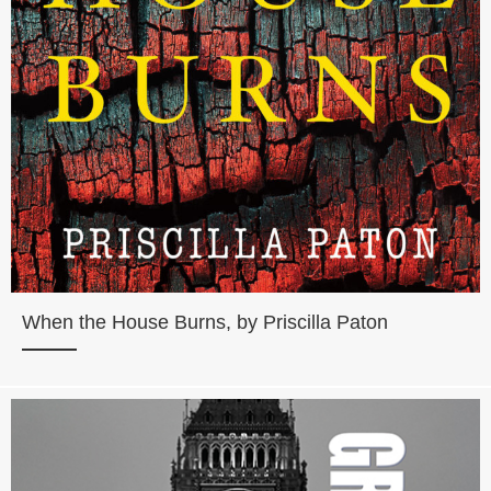
When the House Burns, by Priscilla Paton