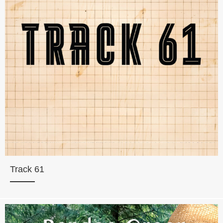
Track 61