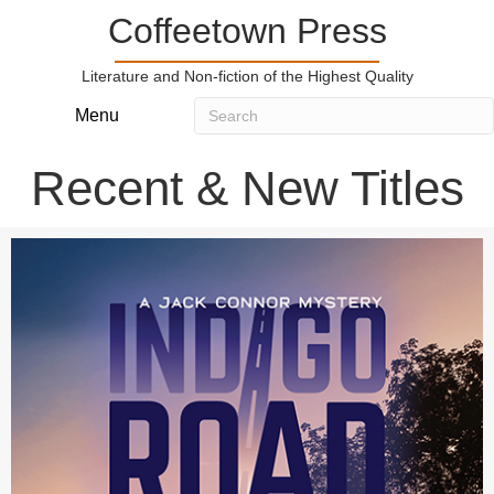
Coffeetown Press
Literature and Non-fiction of the Highest Quality
Menu
Recent & New Titles