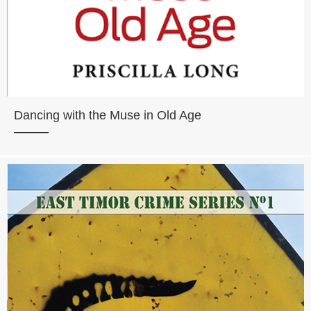
Dancing with the Muse in Old Age