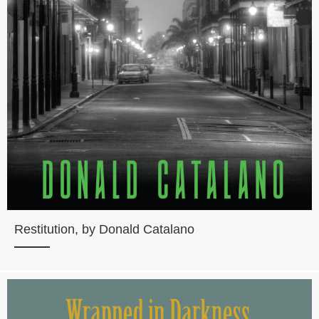
Restitution, by Donald Catalano