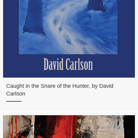
Caught in the Snare of the Hunter, by David
Carlson