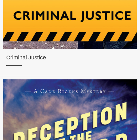
Criminal Justice