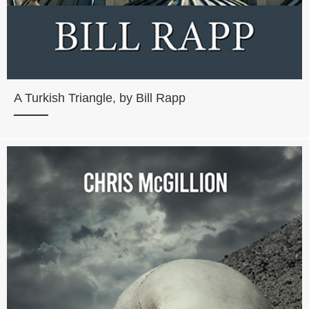
A Turkish Triangle, by Bill Rapp