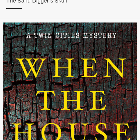
The Sand Digger’s Skull