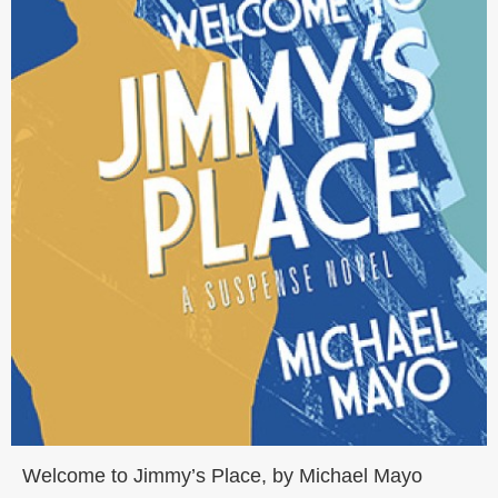
Welcome to Jimmy’s Place, by Michael Mayo