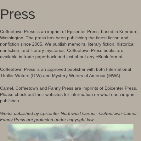
Press
Coffeetown Press is an imprint of Epicenter Press, based in Kenmore,
Washington. The press has been publishing the finest fiction and
nonfiction since 2005. We publish memoirs, literary fiction, historical
nonfiction, and literary mysteries. Coffeetown Press books are
available in trade paperback and just about any eBook format.
Coffeetown Press is an approved publisher with both International
Thriller Writers (ITW) and Mystery Writers of America (MWA).
Camel, Coffeetown and Fanny Press are imprints of Epicenter Press.
Please check out their websites for information on what each imprint
publishes.
Works published by Epicenter-Northwest Corner--Coffeetown-Camel-
Fanny Press are protected under copyright law.