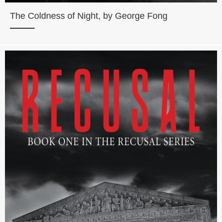
The Coldness of Night, by George Fong