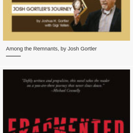
Among the Remnants, by Josh Gortler