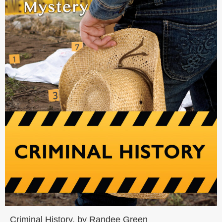
Criminal History, by Randee Green