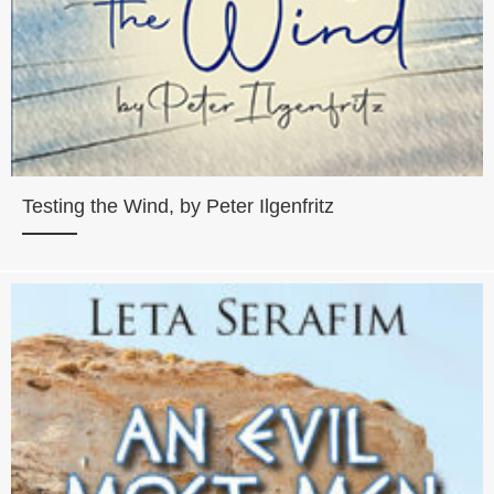
Testing the Wind, by Peter Ilgenfritz