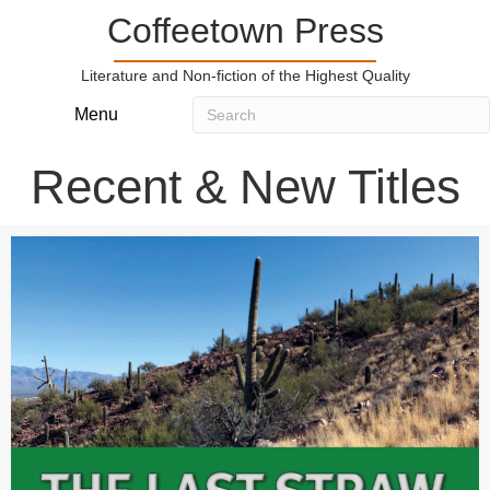
Coffeetown Press
Literature and Non-fiction of the Highest Quality
Menu
Recent & New Titles