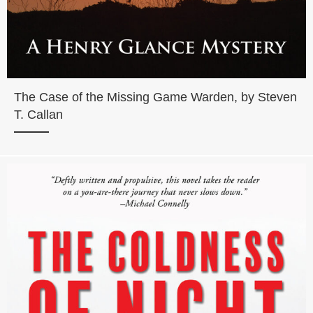
The Case of the Missing Game Warden, by Steven
T. Callan