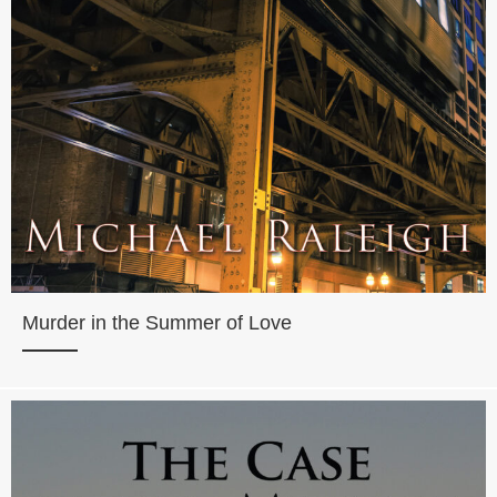
Murder in the Summer of Love