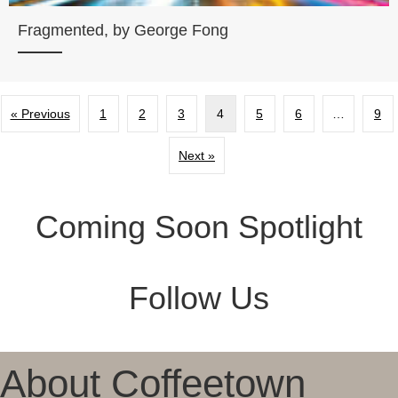
Fragmented, by George Fong
« Previous
1
2
3
4
5
6
…
9
Next »
Coming Soon Spotlight
Follow Us
About Coffeetown