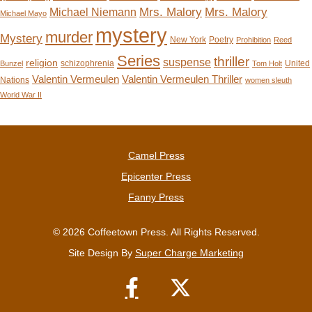
Mrs. Malory
Mrs. Malory
Michael Niemann
Michael Mayo
mystery
murder
Mystery
New York
Poetry
Prohibition
Reed
Series
thriller
suspense
religion
schizophrenia
United
Bunzel
Tom Holt
Valentin Vermeulen
Valentin Vermeulen Thriller
Nations
women sleuth
World War II
Camel Press
Epicenter Press
Fanny Press
© 2026 Coffeetown Press. All Rights Reserved.
Site Design By
Super Charge Marketing