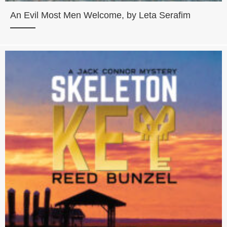
An Evil Most Men Welcome, by Leta Serafim