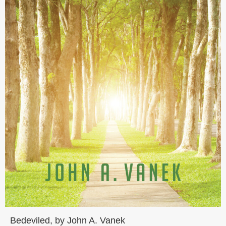
Bedeviled, by John A. Vanek