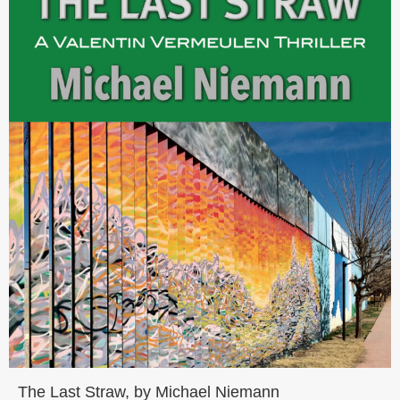
The Last Straw, by Michael Niemann