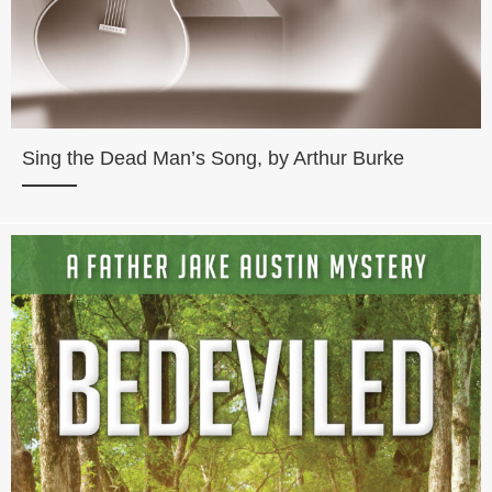
Sing the Dead Man’s Song, by Arthur Burke