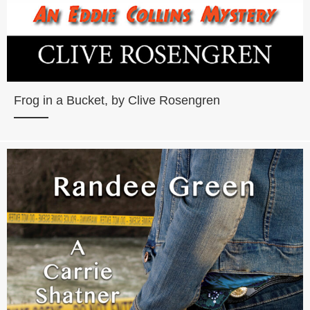
Frog in a Bucket, by Clive Rosengren