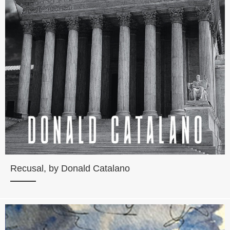
Recusal, by Donald Catalano