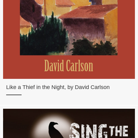
Like a Thief in the Night, by David Carlson