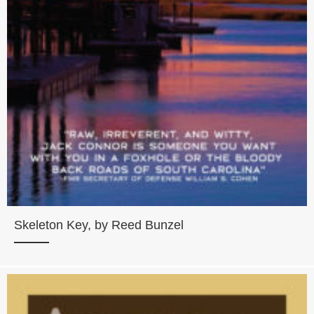
Skeleton Key, by Reed Bunzel