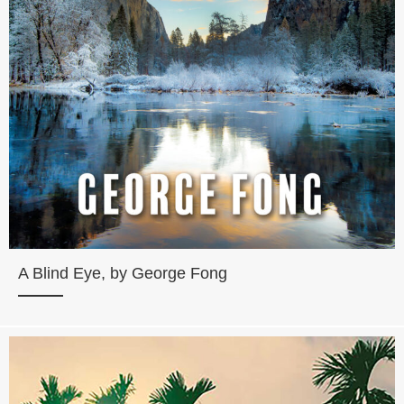
A Blind Eye, by George Fong