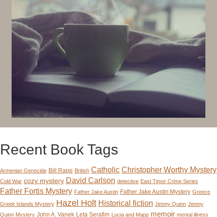
Recent Book Tags
Catholic
Christopher Worthy Mystery
Bill Rapp
Armenian Genocide
British
David Carlson
cozy mystery
Cold War
detective
East Timor Crime Series
Father Fortis Mystery
Father Jake Austin Mystery
Father Jake Austin
Greece
Hazel Holt
Historical fiction
Greek Islands Mystery
Jimmy Quinn
Jimmy
memoir
John A. Vanek
Leta Serafim
Quinn Mystery
Lucia and Mapp
mental illness